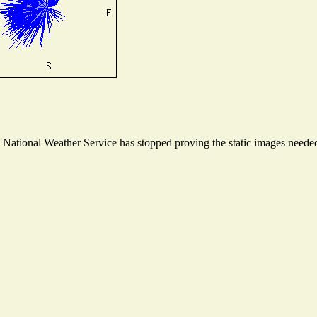
ational Weather Service has stopped proving the static images needed t