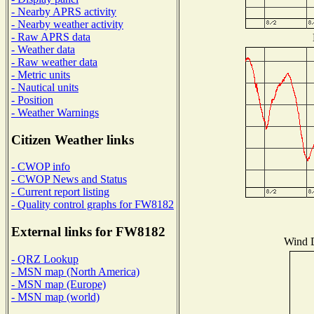
- Nearby APRS activity
- Nearby weather activity
- Raw APRS data
- Weather data
- Raw weather data
- Metric units
- Nautical units
- Position
- Weather Warnings
Citizen Weather links
- CWOP info
- CWOP News and Status
- Current report listing
- Quality control graphs for FW8182
External links for FW8182
Wind D
- QRZ Lookup
- MSN map (North America)
- MSN map (Europe)
- MSN map (world)