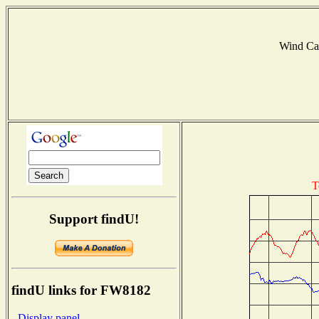
Wind Ca
T
Support findU!
findU links for FW8182
- Display panel