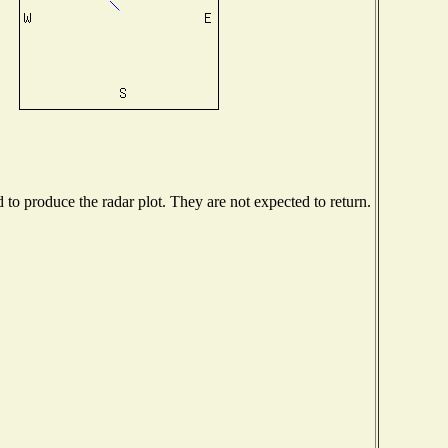
o produce the radar plot. They are not expected to return.