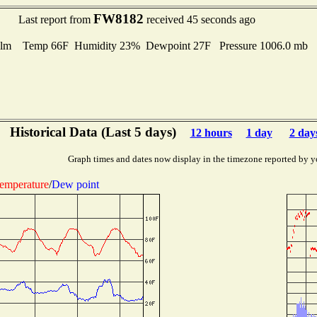
FW8182
Last report from
received 45 seconds ago
lm Temp 66F Humidity 23% Dewpoint 27F Pressure 1006.0 mb
Historical Data (Last 5 days)
12 hours
1 day
2 day
Graph times and dates now display in the timezone reported by y
emperature
/
Dew point