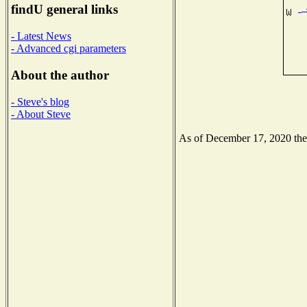
findU general links
- Latest News
- Advanced cgi parameters
About the author
- Steve's blog
- About Steve
As of December 17, 2020 the N