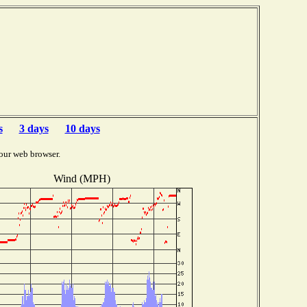
s
3 days
10 days
our web browser.
Wind (MPH)