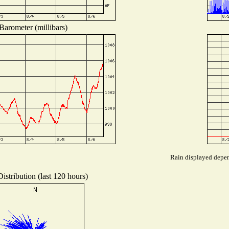
Barometer (millibars)
Rain displayed depend
istribution (last 120 hours)