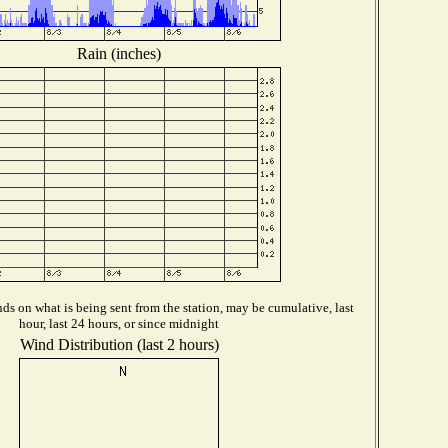
Rain (inches)
s on what is being sent from the station, may be cumulative, last
hour, last 24 hours, or since midnight
Wind Distribution (last 2 hours)