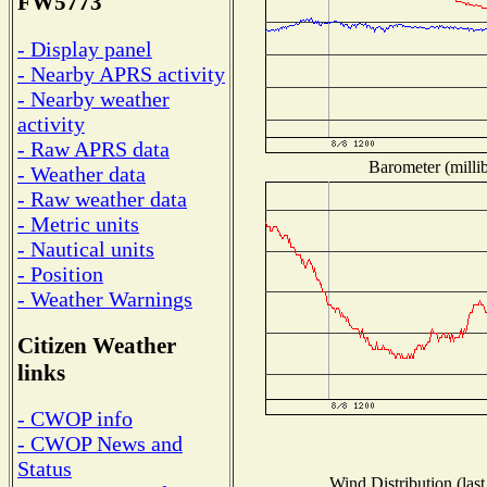
FW5773
- Display panel
- Nearby APRS activity
- Nearby weather
activity
- Raw APRS data
Barometer (millib
- Weather data
- Raw weather data
- Metric units
- Nautical units
- Position
- Weather Warnings
Citizen Weather
links
- CWOP info
- CWOP News and
Status
Wind Distribution (last