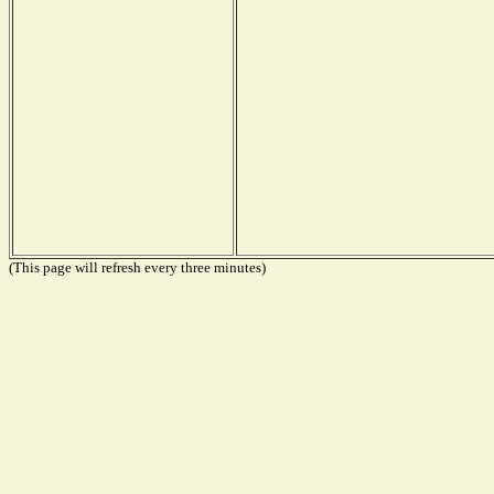
(This page will refresh every three minutes)