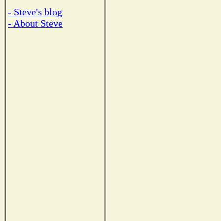
- Steve's blog
- About Steve