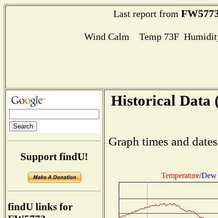
FW577
Last report from
Wind Calm Temp 73F Humidity
Historical Data 
Graph times and dates
Support findU!
Temperature
/
Dew 
findU links for