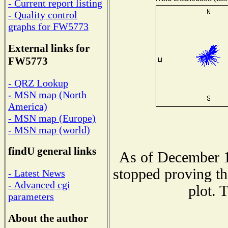
- Current report listing
- Quality control
graphs for FW5773
External links for
FW5773
- QRZ Lookup
- MSN map (North
America)
- MSN map (Europe)
- MSN map (world)
findU general links
As of December 1
stopped proving th
- Latest News
- Advanced cgi
plot. 
parameters
About the author