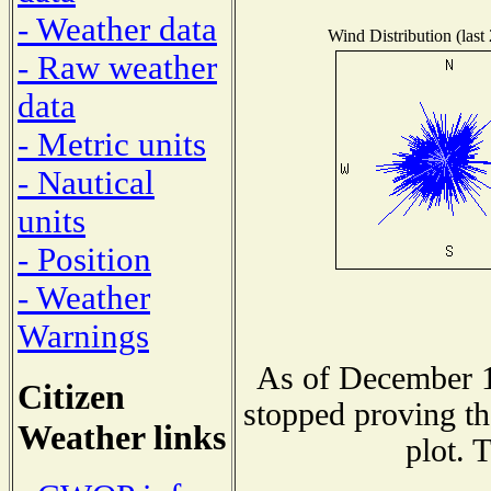
- Weather data
Wind Distribution (last
- Raw weather
data
- Metric units
- Nautical
units
- Position
- Weather
Warnings
As of December 1
Citizen
stopped proving th
Weather links
plot. 