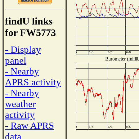
findU links
for FW5773
- Display
panel
Barometer (millib
- Nearby
APRS activity
- Nearby
weather
activity
- Raw APRS
data