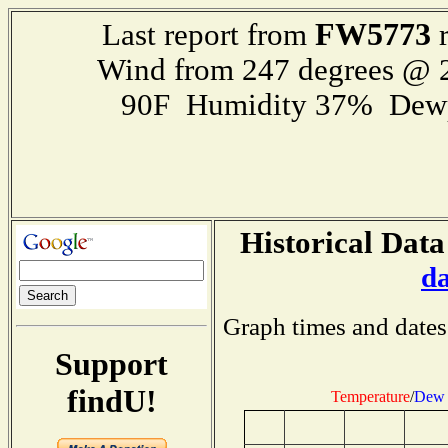
FW5773
Last report from
r
Wind from 247 degrees @
90F Humidity 37% Dewp
Historical Data
d
Graph times and dates
Support
findU!
Temperature
/
Dew 