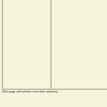
(This page will refresh every three minutes)