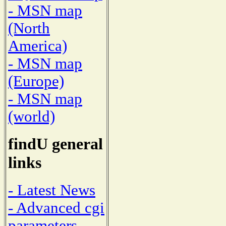
- MSN map
(North
America)
- MSN map
(Europe)
- MSN map
(world)
findU general
links
- Latest News
- Advanced cgi
parameters