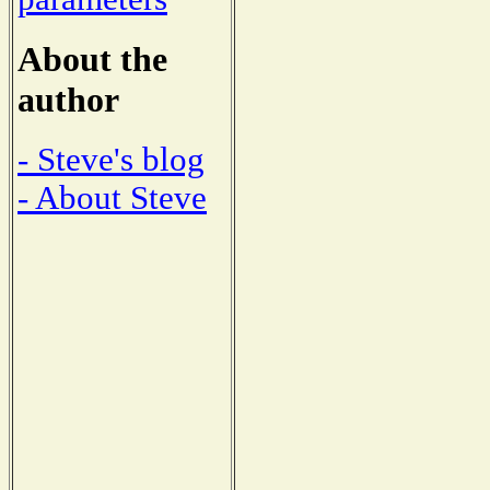
About the
author
- Steve's blog
- About Steve