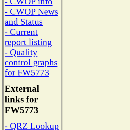
- CWOP info
- CWOP News
and Status
- Current
report listing
- Quality
control graphs
for FW5773
External
links for
FW5773
- QRZ Lookup