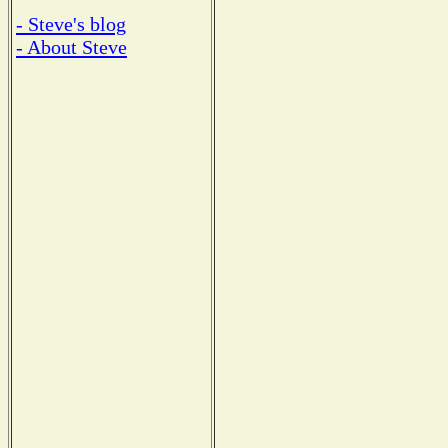
- Steve's blog
- About Steve