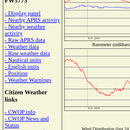
FW5773
- Display panel
- Nearby APRS activity
- Nearby weather
activity
- Raw APRS data
Barometer (millibars
- Weather data
- Raw weather data
- Nautical units
- English units
- Position
- Weather Warnings
Citizen Weather
links
- CWOP info
- CWOP News and
Status
Wind Distribution (last 24