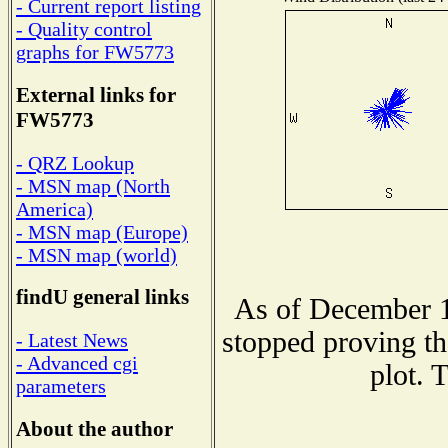
- Current report listing
- Quality control
graphs for FW5773
External links for
FW5773
- QRZ Lookup
- MSN map (North
America)
- MSN map (Europe)
- MSN map (world)
findU general links
As of December 1
stopped proving th
- Latest News
- Advanced cgi
plot. 
parameters
About the author