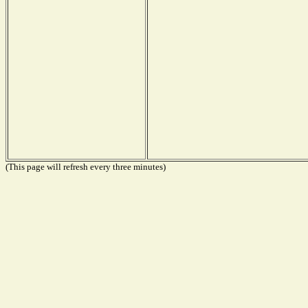
(This page will refresh every three minutes)