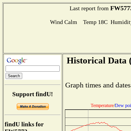
FW577
Last report from
Wind Calm Temp 18C Humidity
Historical Data 
Graph times and dates
Support findU!
Temperature
/
Dew poi
findU links for