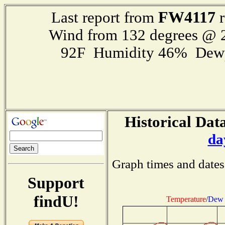
FW4117
Last report from
r
Wind from 132 degrees @
92F Humidity 46% Dewp
Historical Data
da
Graph times and dates
Support
findU!
Temperature
/
Dew 