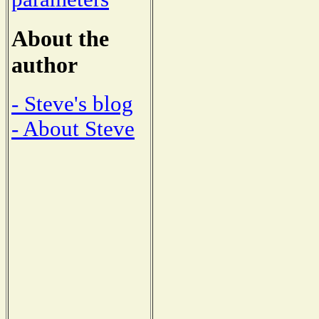
About the
author
- Steve's blog
- About Steve