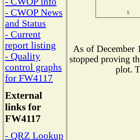
- CWOP info
- CWOP News
and Status
- Current
report listing
As of December 1
- Quality
stopped proving th
control graphs
plot. 
for FW4117
External
links for
FW4117
- QRZ Lookup