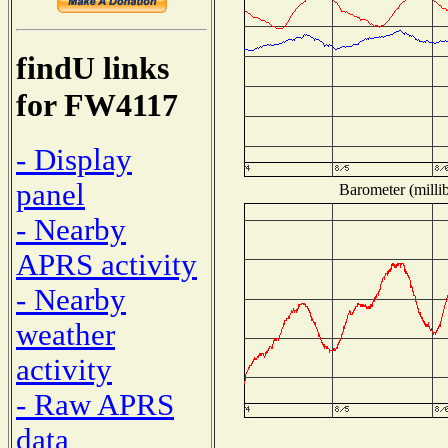
findU links
for FW4117
- Display
panel
Barometer (millib
- Nearby
APRS activity
- Nearby
weather
activity
- Raw APRS
data