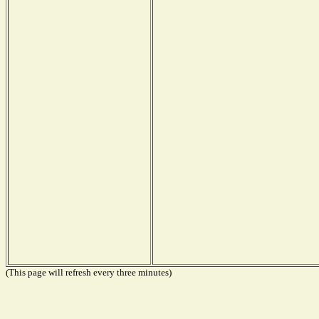
(This page will refresh every three minutes)