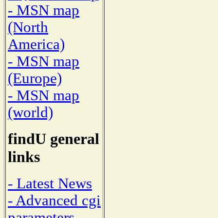
- MSN map
(North
America)
- MSN map
(Europe)
- MSN map
(world)
findU general
links
- Latest News
- Advanced cgi
parameters