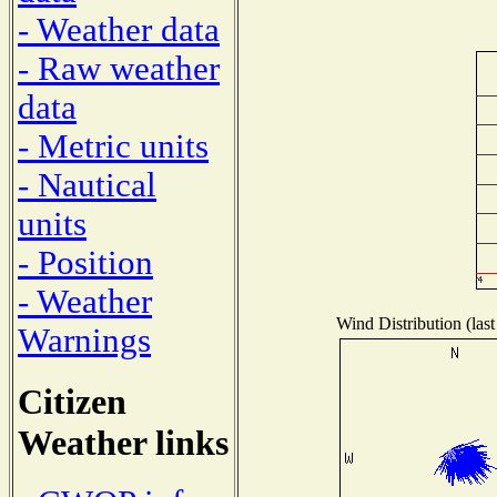
- Weather data
- Raw weather
data
- Metric units
- Nautical
units
- Position
- Weather
Wind Distribution (last
Warnings
Citizen
Weather links