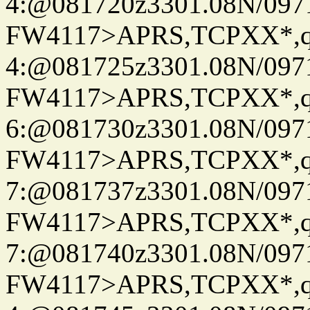
4:@081720z3301.08N/097
FW4117>APRS,TCPXX*,
4:@081725z3301.08N/097
FW4117>APRS,TCPXX*,
6:@081730z3301.08N/097
FW4117>APRS,TCPXX*,
7:@081737z3301.08N/097
FW4117>APRS,TCPXX*,
7:@081740z3301.08N/097
FW4117>APRS,TCPXX*,