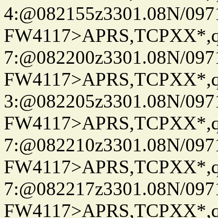
4:@082155z3301.08N/097
FW4117>APRS,TCPXX*,
7:@082200z3301.08N/097
FW4117>APRS,TCPXX*,
3:@082205z3301.08N/097
FW4117>APRS,TCPXX*,
7:@082210z3301.08N/097
FW4117>APRS,TCPXX*,
7:@082217z3301.08N/097
FW4117>APRS,TCPXX*,