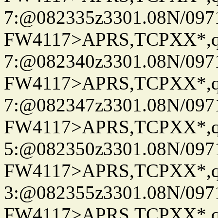
7:@082335z3301.08N/097
FW4117>APRS,TCPXX*,
7:@082340z3301.08N/097
FW4117>APRS,TCPXX*,
7:@082347z3301.08N/097
FW4117>APRS,TCPXX*,
5:@082350z3301.08N/097
FW4117>APRS,TCPXX*,
3:@082355z3301.08N/097
FW4117>APRS,TCPXX*,