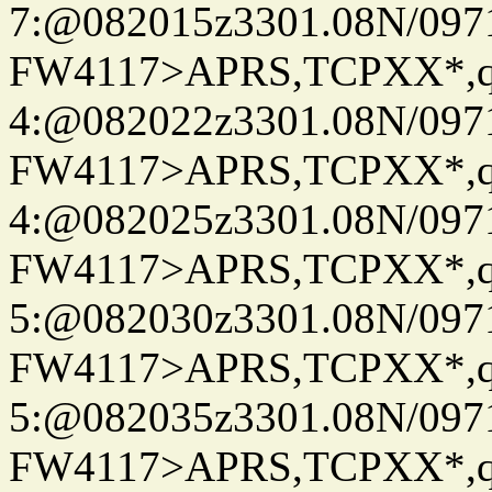
7:@082015z3301.08N/097
FW4117>APRS,TCPXX*,
4:@082022z3301.08N/097
FW4117>APRS,TCPXX*,
4:@082025z3301.08N/097
FW4117>APRS,TCPXX*,
5:@082030z3301.08N/097
FW4117>APRS,TCPXX*,
5:@082035z3301.08N/097
FW4117>APRS,TCPXX*,