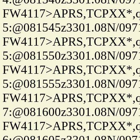
FW4117>APRS,TCPXX*,
5:@081545z3301.08N/097
FW4117>APRS,TCPXX*,
5:@081550z3301.08N/097
FW4117>APRS,TCPXX*,
5:@081555z3301.08N/097
FW4117>APRS,TCPXX*,
7:@081600z3301.08N/097
FW4117>APRS,TCPXX*,
6:@081605z3301.08N/097