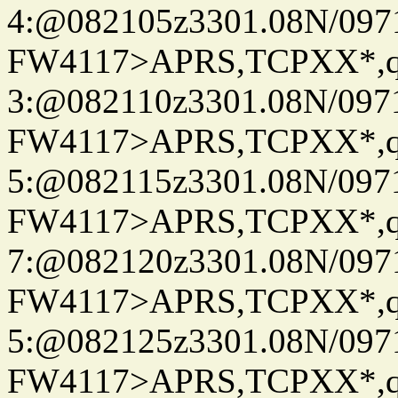
4:@082105z3301.08N/097
FW4117>APRS,TCPXX*,
3:@082110z3301.08N/097
FW4117>APRS,TCPXX*,
5:@082115z3301.08N/097
FW4117>APRS,TCPXX*,
7:@082120z3301.08N/097
FW4117>APRS,TCPXX*,
5:@082125z3301.08N/097
FW4117>APRS,TCPXX*,