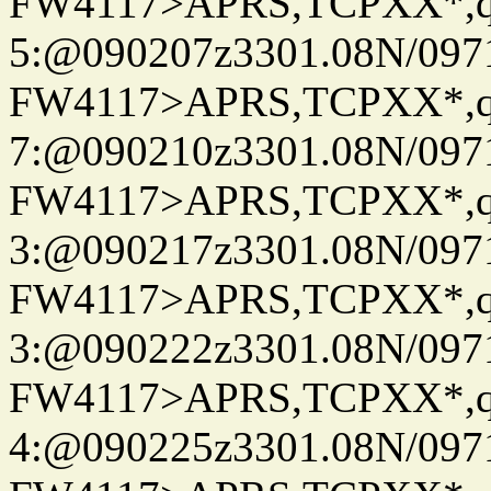
FW4117>APRS,TCPXX*,
5:@090207z3301.08N/097
FW4117>APRS,TCPXX*,
7:@090210z3301.08N/097
FW4117>APRS,TCPXX*,
3:@090217z3301.08N/097
FW4117>APRS,TCPXX*,
3:@090222z3301.08N/097
FW4117>APRS,TCPXX*,
4:@090225z3301.08N/097