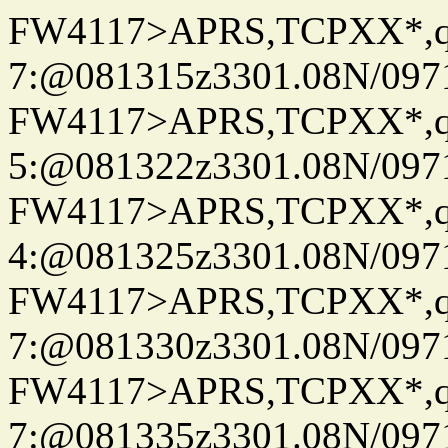
FW4117>APRS,TCPXX*,
7:@081315z3301.08N/097
FW4117>APRS,TCPXX*,
5:@081322z3301.08N/097
FW4117>APRS,TCPXX*,
4:@081325z3301.08N/097
FW4117>APRS,TCPXX*,
7:@081330z3301.08N/097
FW4117>APRS,TCPXX*,
7:@081335z3301.08N/097