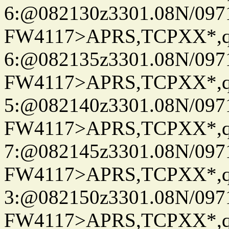
6:@082130z3301.08N/097
FW4117>APRS,TCPXX*,
6:@082135z3301.08N/097
FW4117>APRS,TCPXX*,
5:@082140z3301.08N/097
FW4117>APRS,TCPXX*,
7:@082145z3301.08N/097
FW4117>APRS,TCPXX*,
3:@082150z3301.08N/097
FW4117>APRS,TCPXX*,