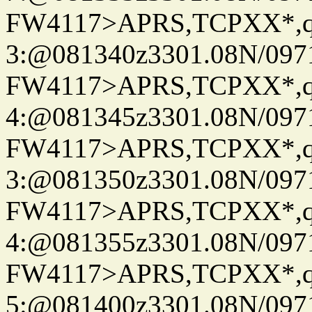
FW4117>APRS,TCPXX*,
3:@081340z3301.08N/097
FW4117>APRS,TCPXX*,
4:@081345z3301.08N/097
FW4117>APRS,TCPXX*,
3:@081350z3301.08N/097
FW4117>APRS,TCPXX*,
4:@081355z3301.08N/097
FW4117>APRS,TCPXX*,
5:@081400z3301.08N/097