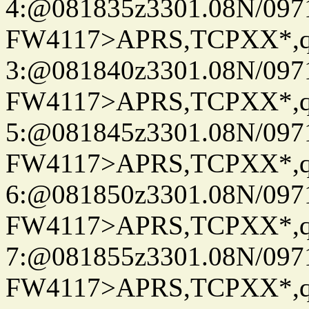
4:@081835z3301.08N/097
FW4117>APRS,TCPXX*,
3:@081840z3301.08N/097
FW4117>APRS,TCPXX*,
5:@081845z3301.08N/097
FW4117>APRS,TCPXX*,
6:@081850z3301.08N/097
FW4117>APRS,TCPXX*,
7:@081855z3301.08N/097
FW4117>APRS,TCPXX*,