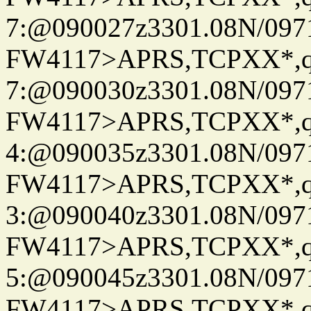
7:@090027z3301.08N/097
FW4117>APRS,TCPXX*,
7:@090030z3301.08N/097
FW4117>APRS,TCPXX*,
4:@090035z3301.08N/097
FW4117>APRS,TCPXX*,
3:@090040z3301.08N/097
FW4117>APRS,TCPXX*,
5:@090045z3301.08N/097
FW4117>APRS,TCPXX*,