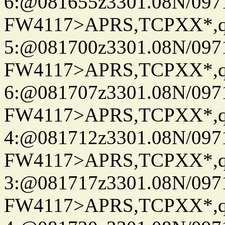
6:@081655z3301.08N/097
FW4117>APRS,TCPXX*,
5:@081700z3301.08N/097
FW4117>APRS,TCPXX*,
6:@081707z3301.08N/097
FW4117>APRS,TCPXX*,
4:@081712z3301.08N/097
FW4117>APRS,TCPXX*,
3:@081717z3301.08N/097
FW4117>APRS,TCPXX*,