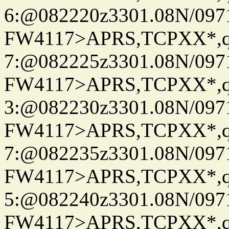
6:@082220z3301.08N/097
FW4117>APRS,TCPXX*,
7:@082225z3301.08N/097
FW4117>APRS,TCPXX*,
3:@082230z3301.08N/097
FW4117>APRS,TCPXX*,
7:@082235z3301.08N/097
FW4117>APRS,TCPXX*,
5:@082240z3301.08N/097
FW4117>APRS,TCPXX*,