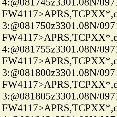
4:@081745z3301.08N/097
FW4117>APRS,TCPXX*,
3:@081750z3301.08N/097
FW4117>APRS,TCPXX*,
4:@081755z3301.08N/097
FW4117>APRS,TCPXX*,
3:@081800z3301.08N/097
FW4117>APRS,TCPXX*,
3:@081805z3301.08N/097
FW4117>APRS,TCPXX*,