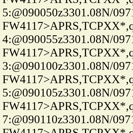
5:@090050z3301.08N/097
FW4117>APRS,TCPXX*,
4:@090055z3301.08N/097
FW4117>APRS,TCPXX*,
3:@090100z3301.08N/097
FW4117>APRS,TCPXX*,
5:@090105z3301.08N/097
FW4117>APRS,TCPXX*,
7:@090110z3301.08N/097
FW4117>APRS,TCPXX*,