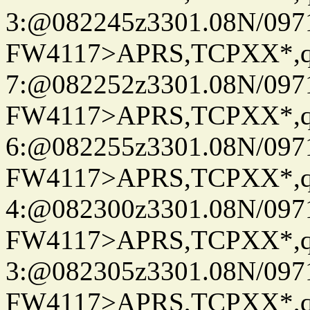
3:@082245z3301.08N/097
FW4117>APRS,TCPXX*,
7:@082252z3301.08N/097
FW4117>APRS,TCPXX*,
6:@082255z3301.08N/097
FW4117>APRS,TCPXX*,
4:@082300z3301.08N/097
FW4117>APRS,TCPXX*,
3:@082305z3301.08N/097
FW4117>APRS,TCPXX*,