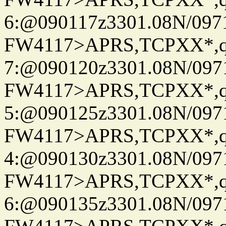
6:@090117z3301.08N/097
FW4117>APRS,TCPXX*,
7:@090120z3301.08N/097
FW4117>APRS,TCPXX*,
5:@090125z3301.08N/097
FW4117>APRS,TCPXX*,
4:@090130z3301.08N/097
FW4117>APRS,TCPXX*,
6:@090135z3301.08N/097