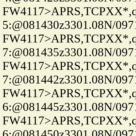
FW4117>APRS,TCPXX*,
5:@081430z3301.08N/097
FW4117>APRS,TCPXX*,
7:@081435z3301.08N/097
FW4117>APRS,TCPXX*,
7:@081442z3301.08N/097
FW4117>APRS,TCPXX*,
6:@081445z3301.08N/097
FW4117>APRS,TCPXX*,
6:@081450z3301.08N/097