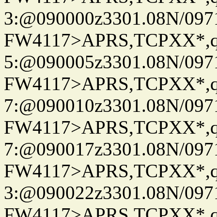
3:@090000z3301.08N/097
FW4117>APRS,TCPXX*,
5:@090005z3301.08N/097
FW4117>APRS,TCPXX*,
7:@090010z3301.08N/097
FW4117>APRS,TCPXX*,
7:@090017z3301.08N/097
FW4117>APRS,TCPXX*,
3:@090022z3301.08N/097
FW4117>APRS,TCPXX*,