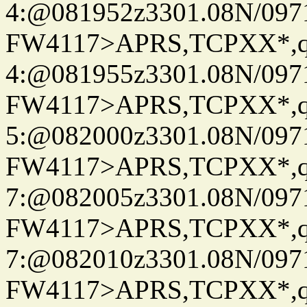
4:@081952z3301.08N/097
FW4117>APRS,TCPXX*,
4:@081955z3301.08N/097
FW4117>APRS,TCPXX*,
5:@082000z3301.08N/097
FW4117>APRS,TCPXX*,
7:@082005z3301.08N/097
FW4117>APRS,TCPXX*,
7:@082010z3301.08N/097
FW4117>APRS,TCPXX*,