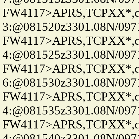
FW4117>APRS,TCPXX*,
3:@081520z3301.08N/097
FW4117>APRS,TCPXX*,
4:@081525z3301.08N/097
FW4117>APRS,TCPXX*,
6:@081530z3301.08N/097
FW4117>APRS,TCPXX*,
4:@081535z3301.08N/097
FW4117>APRS,TCPXX*,
4:@081540z3301.08N/097