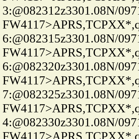
3:@082312z3301.08N/097
FW4117>APRS,TCPXX*,
6:@082315z3301.08N/097
FW4117>APRS,TCPXX*,
6:@082320z3301.08N/097
FW4117>APRS,TCPXX*,
7:@082325z3301.08N/097
FW4117>APRS,TCPXX*,
4:@082330z3301.08N/097
FW4117>APRS,TCPXX*,