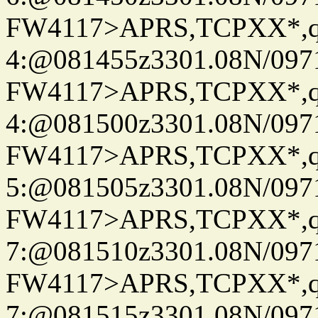
FW4117>APRS,TCPXX*,
4:@081455z3301.08N/097
FW4117>APRS,TCPXX*,
4:@081500z3301.08N/097
FW4117>APRS,TCPXX*,
5:@081505z3301.08N/097
FW4117>APRS,TCPXX*,
7:@081510z3301.08N/097
FW4117>APRS,TCPXX*,
7:@081515z3301.08N/097