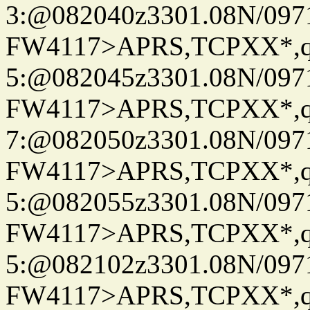
3:@082040z3301.08N/097
FW4117>APRS,TCPXX*,
5:@082045z3301.08N/097
FW4117>APRS,TCPXX*,
7:@082050z3301.08N/097
FW4117>APRS,TCPXX*,
5:@082055z3301.08N/097
FW4117>APRS,TCPXX*,
5:@082102z3301.08N/097
FW4117>APRS,TCPXX*,