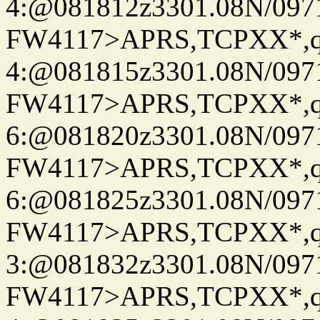
4:@081812z3301.08N/097
FW4117>APRS,TCPXX*,
4:@081815z3301.08N/097
FW4117>APRS,TCPXX*,
6:@081820z3301.08N/097
FW4117>APRS,TCPXX*,
6:@081825z3301.08N/097
FW4117>APRS,TCPXX*,
3:@081832z3301.08N/097
FW4117>APRS,TCPXX*,