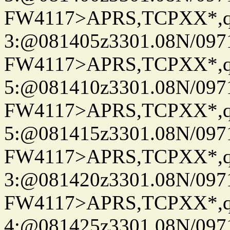
FW4117>APRS,TCPXX*,
3:@081405z3301.08N/097
FW4117>APRS,TCPXX*,
5:@081410z3301.08N/097
FW4117>APRS,TCPXX*,
5:@081415z3301.08N/097
FW4117>APRS,TCPXX*,
3:@081420z3301.08N/097
FW4117>APRS,TCPXX*,
4:@081425z3301.08N/097