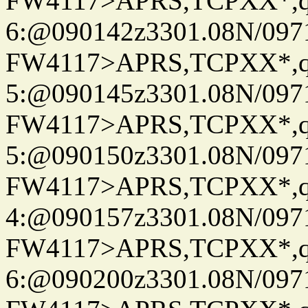
FW4117>APRS,TCPXX*,
6:@090142z3301.08N/097
FW4117>APRS,TCPXX*,
5:@090145z3301.08N/097
FW4117>APRS,TCPXX*,
5:@090150z3301.08N/097
FW4117>APRS,TCPXX*,
4:@090157z3301.08N/097
FW4117>APRS,TCPXX*,
6:@090200z3301.08N/097