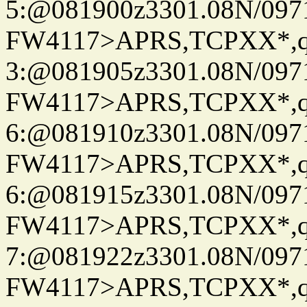
5:@081900z3301.08N/097
FW4117>APRS,TCPXX*,
3:@081905z3301.08N/097
FW4117>APRS,TCPXX*,
6:@081910z3301.08N/097
FW4117>APRS,TCPXX*,
6:@081915z3301.08N/097
FW4117>APRS,TCPXX*,
7:@081922z3301.08N/097
FW4117>APRS,TCPXX*,