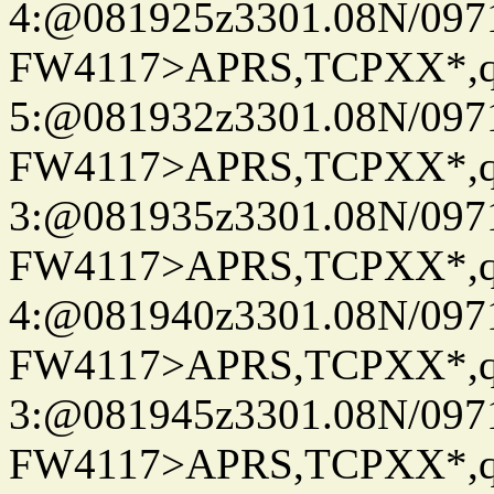
4:@081925z3301.08N/097
FW4117>APRS,TCPXX*,
5:@081932z3301.08N/097
FW4117>APRS,TCPXX*,
3:@081935z3301.08N/097
FW4117>APRS,TCPXX*,
4:@081940z3301.08N/097
FW4117>APRS,TCPXX*,
3:@081945z3301.08N/097
FW4117>APRS,TCPXX*,