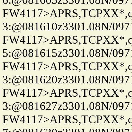
FW4117>APRS,TCPXX*,
3:@081610z3301.08N/097
FW4117>APRS,TCPXX*,
5:@081615z3301.08N/097
FW4117>APRS,TCPXX*,
3:@081620z3301.08N/097
FW4117>APRS,TCPXX*,
3:@081627z3301.08N/097
FW4117>APRS,TCPXX*,