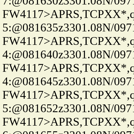
7:@081630z3301.08N/097
FW4117>APRS,TCPXX*,
5:@081635z3301.08N/097
FW4117>APRS,TCPXX*,
4:@081640z3301.08N/097
FW4117>APRS,TCPXX*,
4:@081645z3301.08N/097
FW4117>APRS,TCPXX*,
5:@081652z3301.08N/097
FW4117>APRS,TCPXX*,