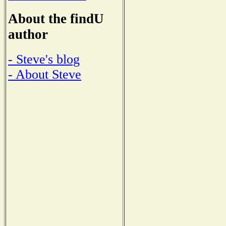
About the findU
author
- Steve's blog
- About Steve