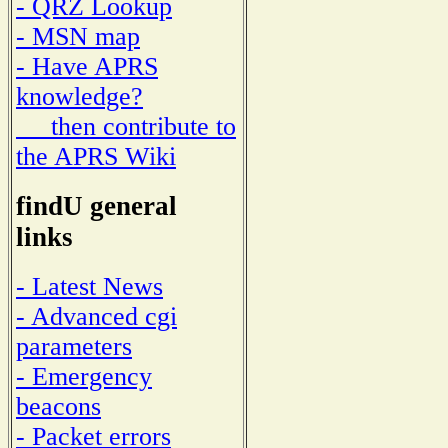
- QRZ Lookup
- MSN map
- Have APRS
knowledge?
then contribute to
the APRS Wiki
findU general
links
- Latest News
- Advanced cgi
parameters
- Emergency
beacons
- Packet errors