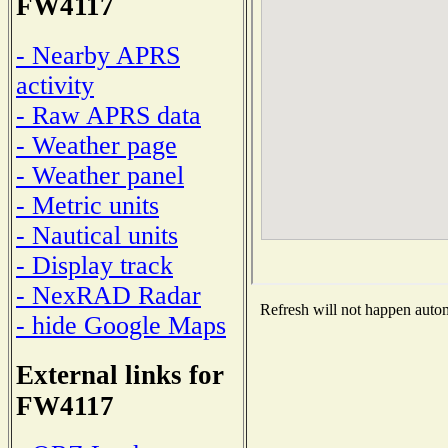
FW4117
- Nearby APRS
activity
- Raw APRS data
- Weather page
- Weather panel
- Metric units
- Nautical units
- Display track
- NexRAD Radar
Refresh will not happen automa
- hide Google Maps
External links for
FW4117