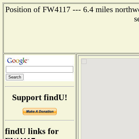
Position of FW4117 --- 6.4 miles northwe
s
Support findU!
findU links for