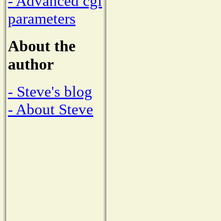
- Advanced cgi
parameters
About the
author
- Steve's blog
- About Steve