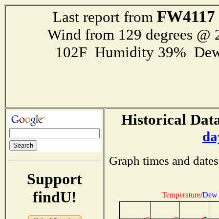
FW4117
Last report from
Wind from 129 degrees @
102F Humidity 39% Dew
Historical Data
da
Graph times and dates
Support
findU!
Temperature
/
Dew 