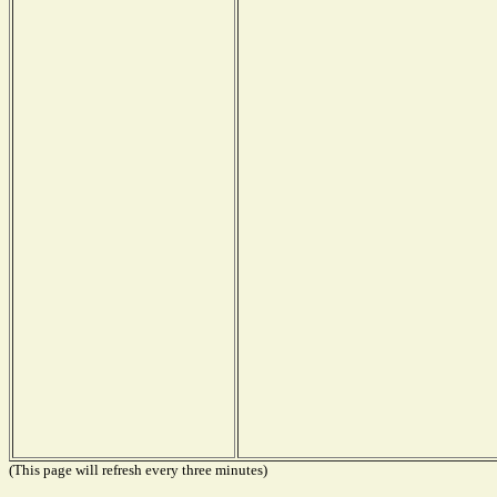
(This page will refresh every three minutes)