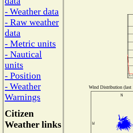
data
- Weather data
- Raw weather
data
- Metric units
- Nautical
units
- Position
- Weather
Wind Distribution (last
Warnings
Citizen
Weather links