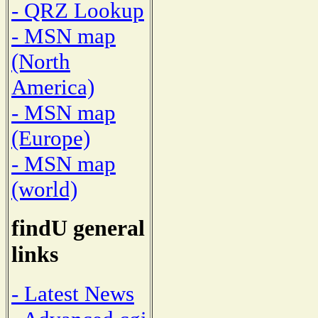
- QRZ Lookup
- MSN map
(North
America)
- MSN map
(Europe)
- MSN map
(world)
findU general
links
- Latest News