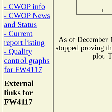
- CWOP info
- CWOP News
and Status
- Current
As of December 1
report listing
stopped proving th
- Quality
plot. 
control graphs
for FW4117
External
links for
FW4117