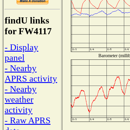
findU links
for FW4117
- Display
panel
Barometer (millib
- Nearby
APRS activity
- Nearby
weather
activity
- Raw APRS