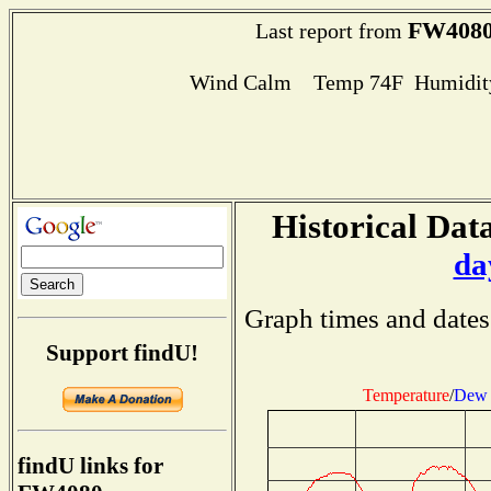
FW408
Last report from
Wind Calm Temp 74F Humidity
Historical Data
da
Graph times and dates
Support findU!
Temperature
/
Dew 
findU links for