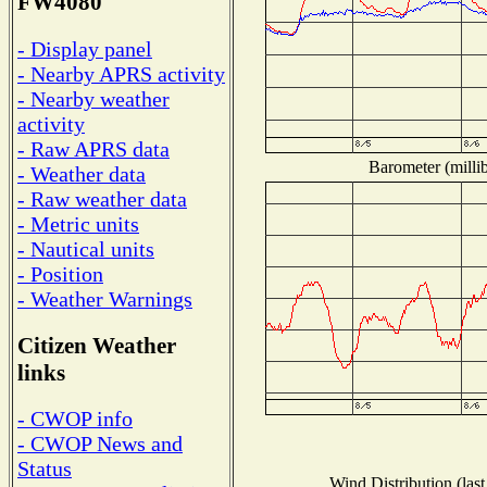
FW4080
- Display panel
- Nearby APRS activity
- Nearby weather
activity
- Raw APRS data
Barometer (millib
- Weather data
- Raw weather data
- Metric units
- Nautical units
- Position
- Weather Warnings
Citizen Weather
links
- CWOP info
- CWOP News and
Status
Wind Distribution (last