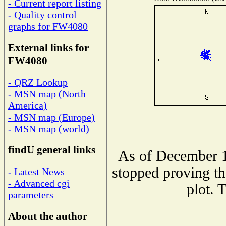
- Current report listing
- Quality control
graphs for FW4080
External links for
FW4080
- QRZ Lookup
- MSN map (North
America)
- MSN map (Europe)
- MSN map (world)
findU general links
As of December 1
stopped proving th
- Latest News
- Advanced cgi
plot. 
parameters
About the author