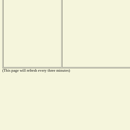
(This page will refresh every three minutes)