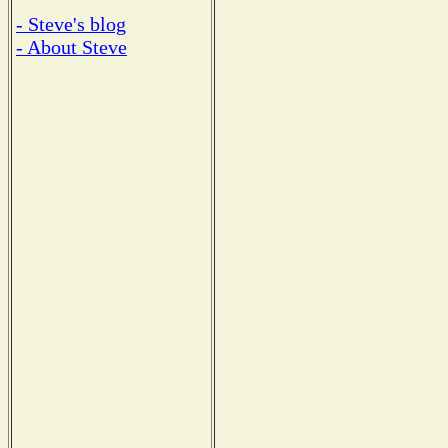
- Steve's blog
- About Steve