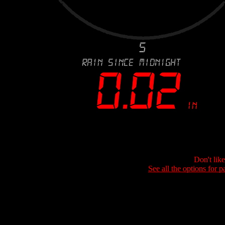
Don't lik
See all the options for p