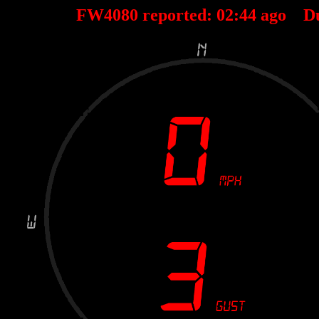
FW4080 reported:
02
:
44
ago D