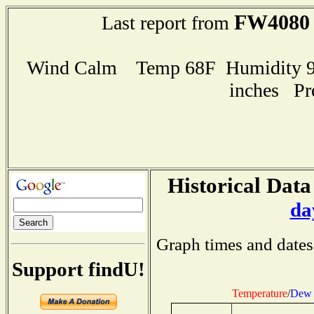
FW4080
Last report from
Wind Calm Temp 68F Humidity 97
inches Pr
Historical Data
da
Graph times and dates
Support findU!
Temperature
/
Dew 