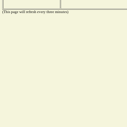
(This page will refresh every three minutes)