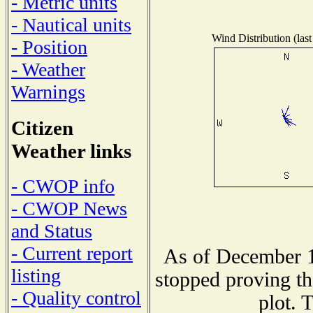
- Metric units
- Nautical units
Wind Distribution (last
- Position
- Weather
Warnings
Citizen
Weather links
- CWOP info
- CWOP News
and Status
- Current report
As of December 1
listing
stopped proving th
- Quality control
plot. 