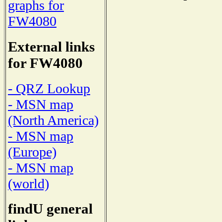
graphs for
FW4080
External links
for FW4080
- QRZ Lookup
- MSN map
(North America)
- MSN map
(Europe)
- MSN map
(world)
findU general