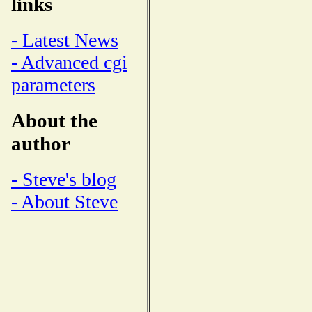
links
- Latest News
- Advanced cgi
parameters
About the
author
- Steve's blog
- About Steve