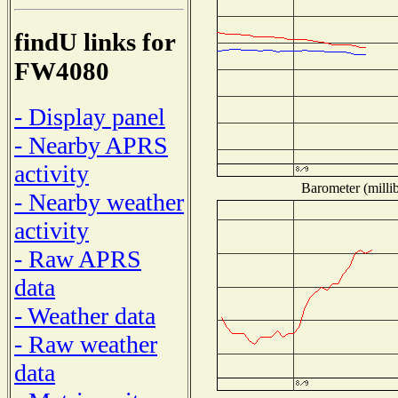
findU links for
FW4080
- Display panel
- Nearby APRS
activity
Barometer (millib
- Nearby weather
activity
- Raw APRS
data
- Weather data
- Raw weather
data