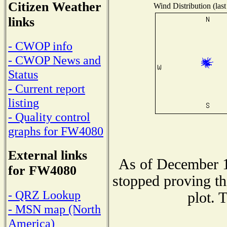
Citizen Weather
Wind Distribution (last
links
- CWOP info
- CWOP News and
Status
- Current report
listing
- Quality control
graphs for FW4080
External links
As of December 1
for FW4080
stopped proving th
- QRZ Lookup
plot. 
- MSN map (North
America)