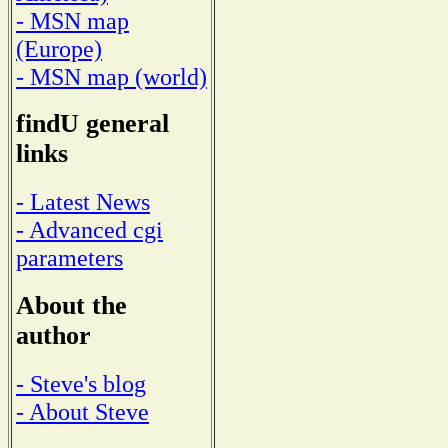
- MSN map
(Europe)
- MSN map (world)
findU general
links
- Latest News
- Advanced cgi
parameters
About the
author
- Steve's blog
- About Steve