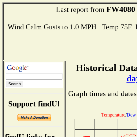
FW4080
Last report from
Wind Calm Gusts to 1.0 MPH Temp 75F 
Historical Data
da
Graph times and dates
Support findU!
Temperature
/
Dew 
findU links for