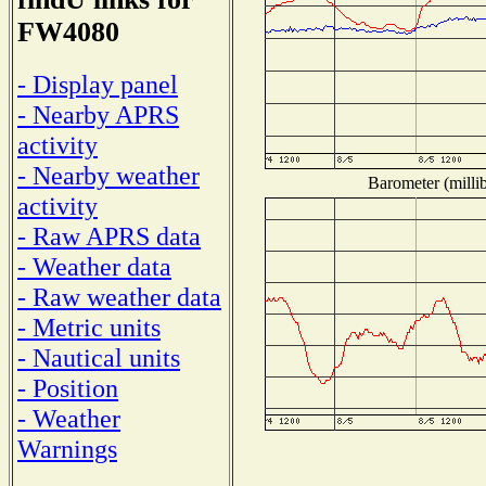
FW4080
- Display panel
- Nearby APRS
activity
- Nearby weather
Barometer (millib
activity
- Raw APRS data
- Weather data
- Raw weather data
- Metric units
- Nautical units
- Position
- Weather
Warnings