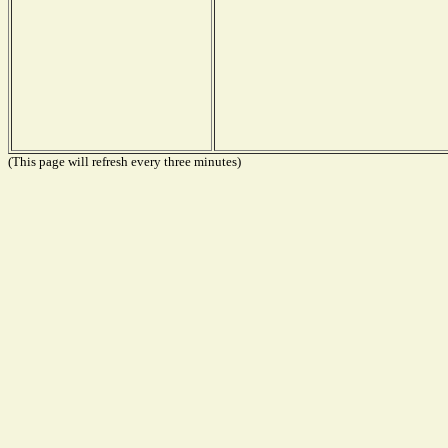
(This page will refresh every three minutes)