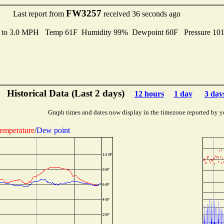
FW3257
Last report from
received 36 seconds ago
s to 3.0 MPH Temp 61F Humidity 99% Dewpoint 60F Pressure 10
Historical Data (Last 2 days)
12 hours
1 day
3 day
Graph times and dates now display in the timezone reported by y
emperature
/
Dew point