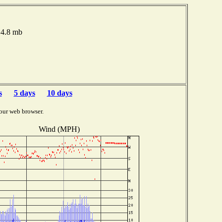
14.8 mb
s
5 days
10 days
our web browser.
Wind (MPH)