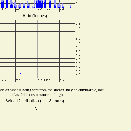
Rain (inches)
s on what is being sent from the station, may be cumulative, last
hour, last 24 hours, or since midnight
Wind Distribution (last 2 hours)