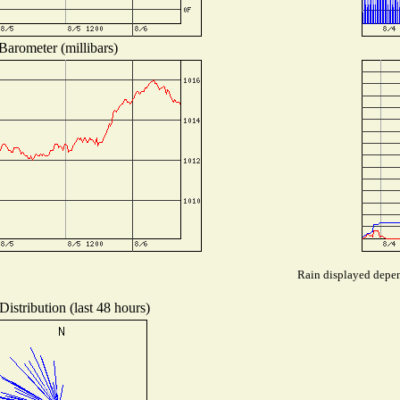
Barometer (millibars)
Rain displayed depend
istribution (last 48 hours)