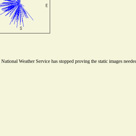
ational Weather Service has stopped proving the static images needed t