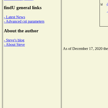
findU general links
- Latest News
- Advanced cgi parameters
About the author
- Steve's blog
- About Steve
As of December 17, 2020 the N