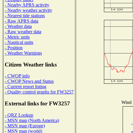
- Nearby APRS activity
- Nearby weather activity
- Nearest tide stations
- Raw APRS data
- Weather data
- Raw weather data
- Metric units
- Nautical units
- Position
- Weather Warnings
Citizen Weather links
- CWOP info
- CWOP News and Status
- Current report listing
- Quality control graphs for FW3257
Wind D
External links for FW3257
- QRZ Lookup
- MSN map (North America)
- MSN map (Europe)
- MSN map (world)