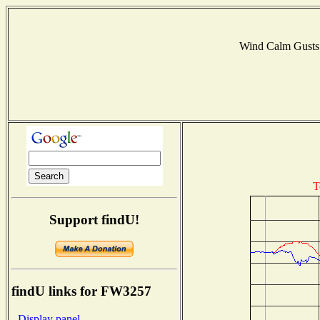
Wind Calm Gust
T
Support findU!
findU links for FW3257
- Display panel