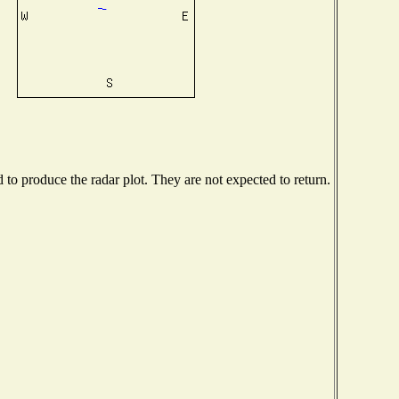
o produce the radar plot. They are not expected to return.