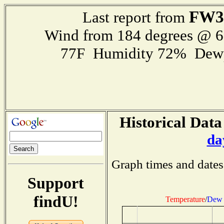
FW3
Last report from
Wind from 184 degrees @ 
77F Humidity 72% Dewp
Historical Data
da
Graph times and dates
Support
findU!
Temperature
/
Dew 