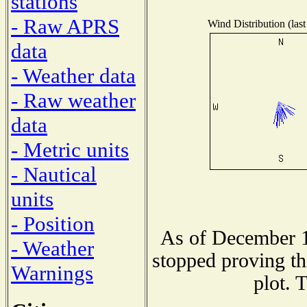
stations
- Raw APRS
Wind Distribution (last
data
- Weather data
- Raw weather
data
- Metric units
- Nautical
units
- Position
As of December 1
- Weather
stopped proving th
Warnings
plot. 