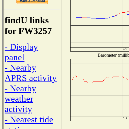
findU links
for FW3257
- Display
panel
Barometer (millib
- Nearby
APRS activity
- Nearby
weather
activity
- Nearest tide