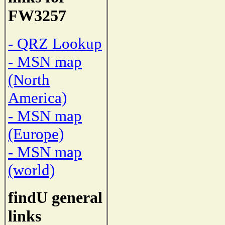
FW3257
- QRZ Lookup
- MSN map
(North
America)
- MSN map
(Europe)
- MSN map
(world)
findU general
links