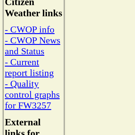
Citizen
Weather links
- CWOP info
- CWOP News
and Status
- Current
report listing
- Quality
control graphs
for FW3257
External
links for