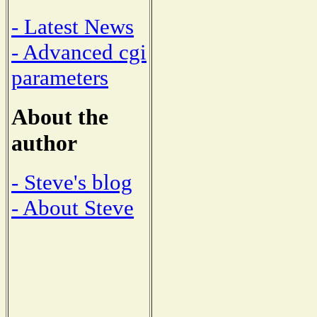
- Latest News
- Advanced cgi
parameters
About the
author
- Steve's blog
- About Steve