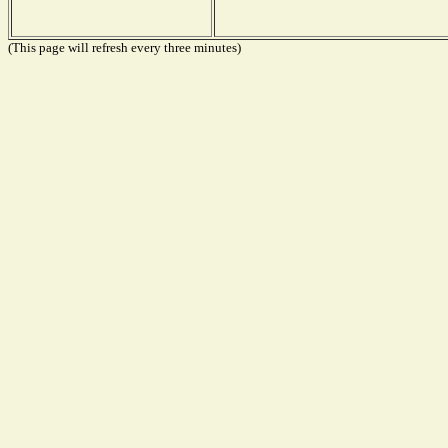
(This page will refresh every three minutes)