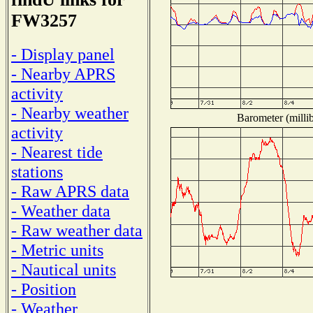
FW3257
- Display panel
- Nearby APRS
activity
- Nearby weather
Barometer (millib
activity
- Nearest tide
stations
- Raw APRS data
- Weather data
- Raw weather data
- Metric units
- Nautical units
- Position
- Weather