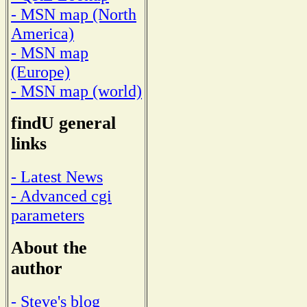
- MSN map (North
America)
- MSN map
(Europe)
- MSN map (world)
findU general
links
- Latest News
- Advanced cgi
parameters
About the
author
- Steve's blog