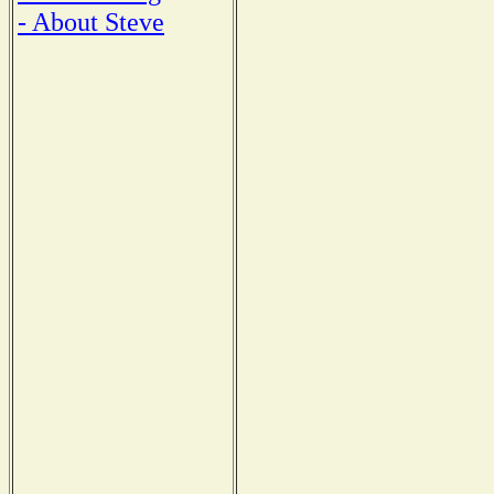
- About Steve