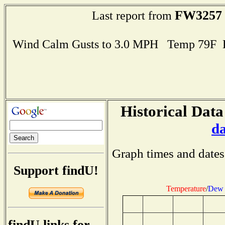
FW3257
Last report from
Wind Calm Gusts to 3.0 MPH Temp 79F 
Historical Data
d
Graph times and dates
Support findU!
Temperature
/
Dew 
findU links for