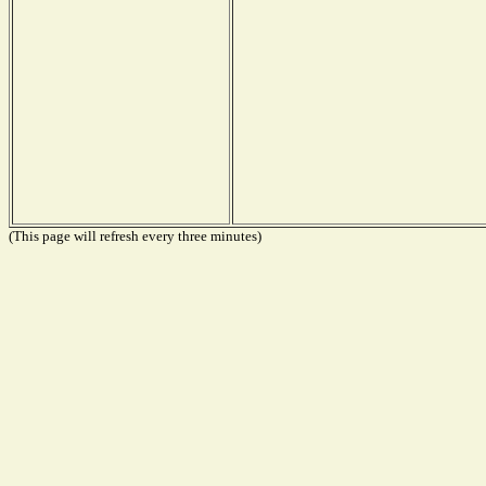
(This page will refresh every three minutes)