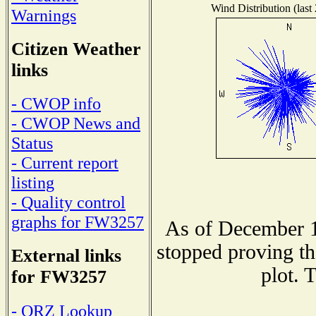
Wind Distribution (last
Warnings
Citizen Weather
links
- CWOP info
- CWOP News and
Status
- Current report
listing
- Quality control
graphs for FW3257
As of December 1
stopped proving th
External links
plot. 
for FW3257
- QRZ Lookup