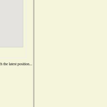
the latest position...