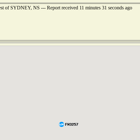
est of SYDNEY, NS --- Report received 11 minutes 31 seconds ago