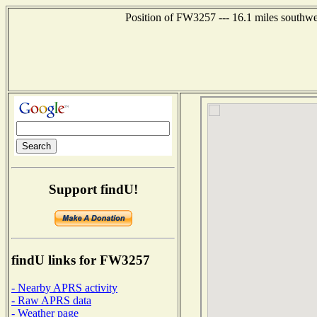
Position of FW3257 --- 16.1 miles southw
Support findU!
findU links for FW3257
- Nearby APRS activity
- Raw APRS data
- Weather page