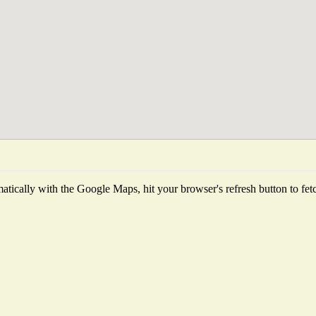
tically with the Google Maps, hit your browser's refresh button to fetch 