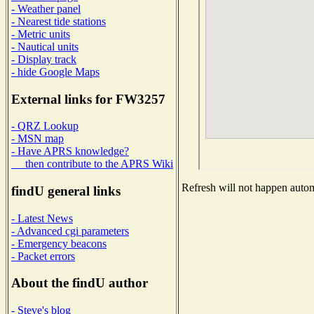
- Weather panel
- Nearest tide stations
- Metric units
- Nautical units
- Display track
- hide Google Maps
External links for FW3257
- QRZ Lookup
- MSN map
- Have APRS knowledge?
then contribute to the APRS Wiki
Refresh will not happen automa
findU general links
- Latest News
- Advanced cgi parameters
- Emergency beacons
- Packet errors
About the findU author
- Steve's blog