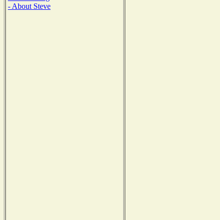
- About Steve