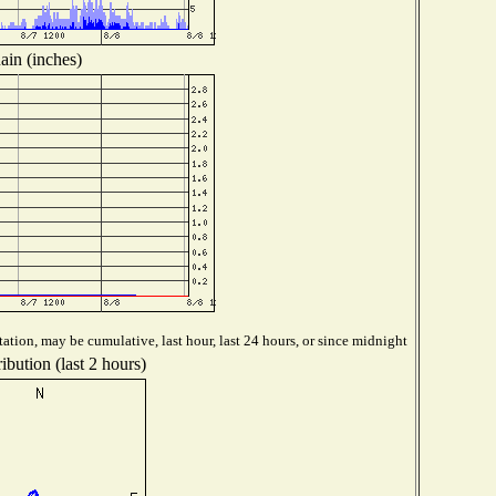
ain (inches)
ation, may be cumulative, last hour, last 24 hours, or since midnight
ibution (last 2 hours)