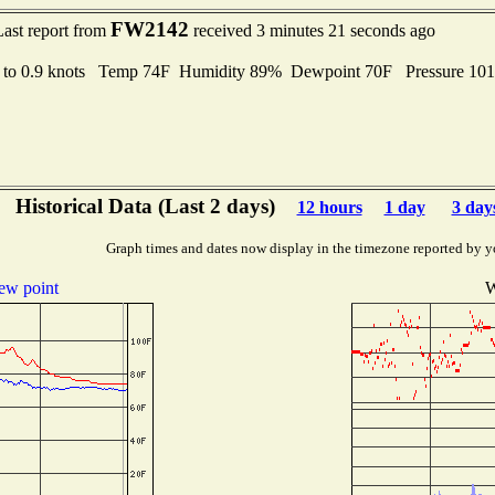
FW2142
Last report from
received 3 minutes 21 seconds ago
 to 0.9 knots Temp 74F Humidity 89% Dewpoint 70F Pressure 10
Historical Data (Last 2 days)
12 hours
1 day
3 day
Graph times and dates now display in the timezone reported by y
ew point
W