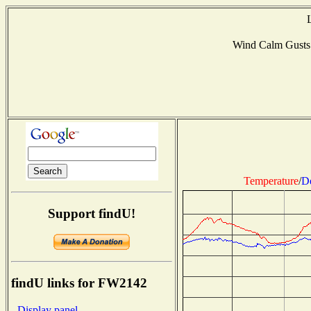
Wind Calm Gusts
Temperature
/
D
Support findU!
findU links for FW2142
- Display panel