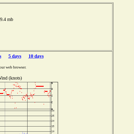
19.4 mb
s
5 days
10 days
our web browser.
ind (knots)