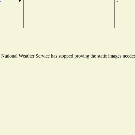
ational Weather Service has stopped proving the static images needed t