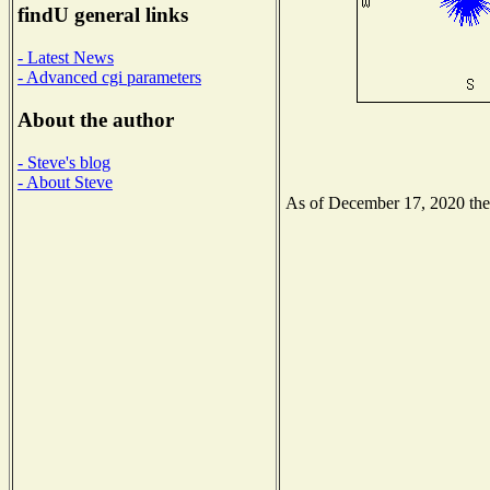
findU general links
- Latest News
- Advanced cgi parameters
About the author
- Steve's blog
- About Steve
As of December 17, 2020 the N