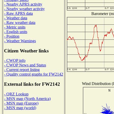
- Nearby APRS activity
- Nearby weather activity
- Raw APRS data
Barometer (mil
- Weather data
- Raw weather data
- Metric units
- English units
- Position
- Weather Warnings
Citizen Weather links
- CWOP info
- CWOP News and Status
- Current report listing
- Quality control graphs for FW2142
Wind Distribution (l
External links for FW2142
- QRZ Lookup
- MSN map (North America)
- MSN map (Europe)
- MSN map (world)