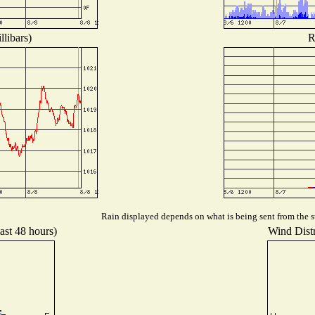
libars)
R
Rain displayed depends on what is being sent from the st
ast 48 hours)
Wind Distr