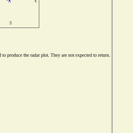
o produce the radar plot. They are not expected to return.