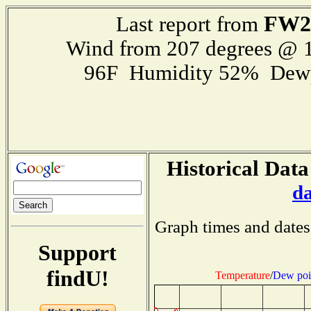
FW2
Last report from
Wind from 207 degrees @ 1
96F Humidity 52% Dewp
Historical Data
d
Graph times and dates
Support
findU!
Temperature
/
Dew poi