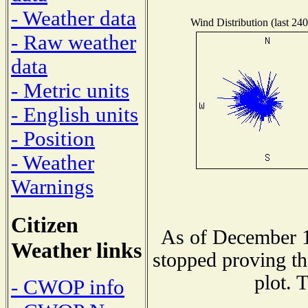
- Weather data
Wind Distribution (last 240
- Raw weather
data
- Metric units
- English units
- Position
- Weather
Warnings
Citizen
As of December 1
Weather links
stopped proving th
plot. 
- CWOP info