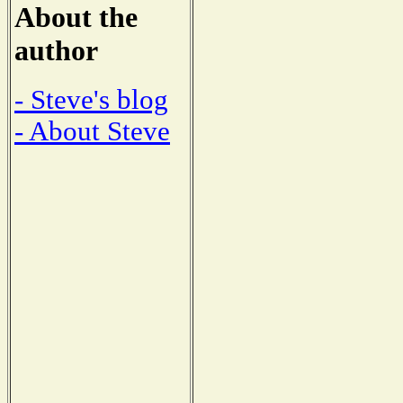
About the
author
- Steve's blog
- About Steve