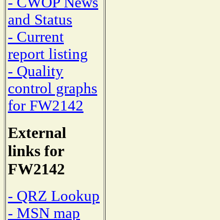
- CWOP News
and Status
- Current
report listing
- Quality
control graphs
for FW2142
External
links for
FW2142
- QRZ Lookup
- MSN map