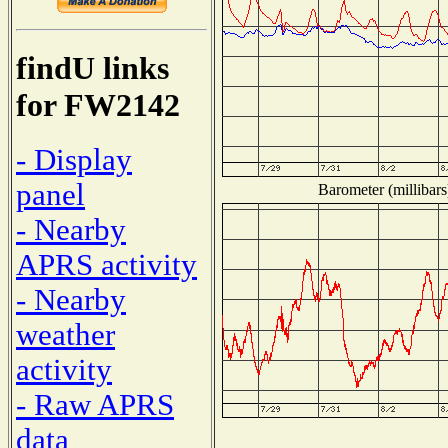
findU links
for FW2142
- Display
panel
Barometer (millibars
- Nearby
APRS activity
- Nearby
weather
activity
- Raw APRS
data