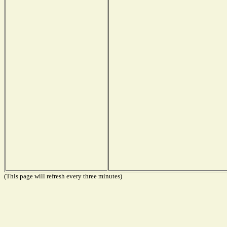
(This page will refresh every three minutes)