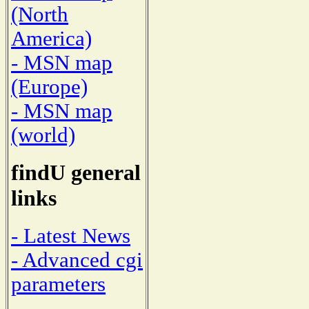
(North
America)
- MSN map
(Europe)
- MSN map
(world)
findU general
links
- Latest News
- Advanced cgi
parameters