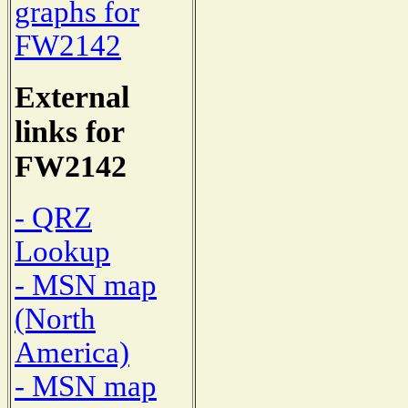
graphs for
FW2142
External
links for
FW2142
- QRZ
Lookup
- MSN map
(North
America)
- MSN map