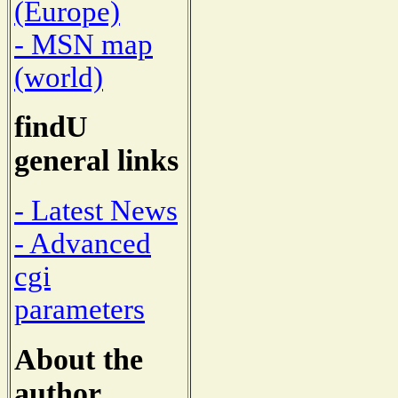
(Europe)
- MSN map
(world)
findU
general links
- Latest News
- Advanced
cgi
parameters
About the
author