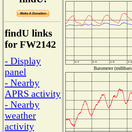
findU links
for FW2142
- Display
Barometer (millibars
panel
- Nearby
APRS activity
- Nearby
weather
activity