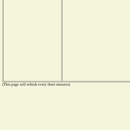
(This page will refresh every three minutes)