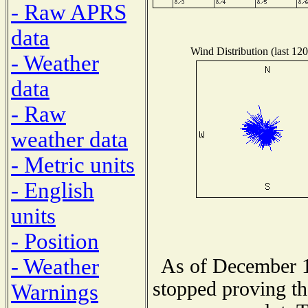
- Raw APRS
data
Wind Distribution (last 120
- Weather
data
- Raw
weather data
- Metric units
- English
units
- Position
- Weather
As of December 1
stopped proving th
Warnings