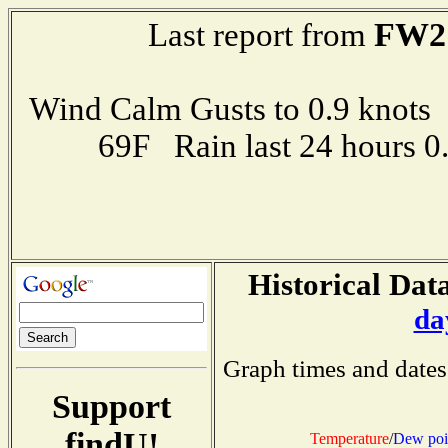
FW2
Last report from
Wind Calm Gusts to 0.9 kno
69F Rain last 24 hours 
Historical Data
da
Graph times and dates
Support
findU!
Temperature
/
Dew poi