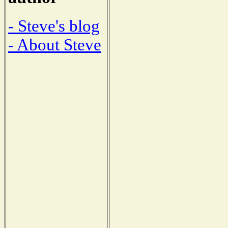
- Steve's blog
- About Steve