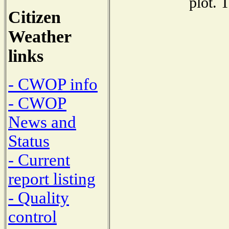
plot. 
Citizen
Weather
links
- CWOP info
- CWOP
News and
Status
- Current
report listing
- Quality
control