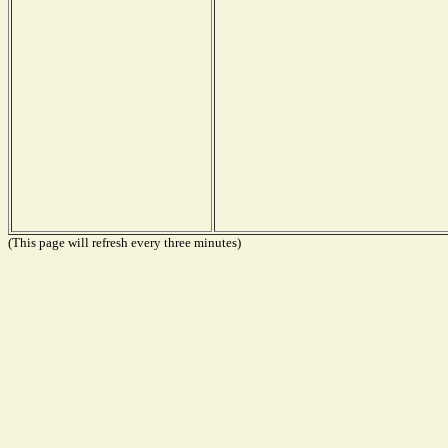
(This page will refresh every three minutes)