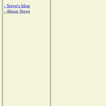
- Steve's blog
- About Steve