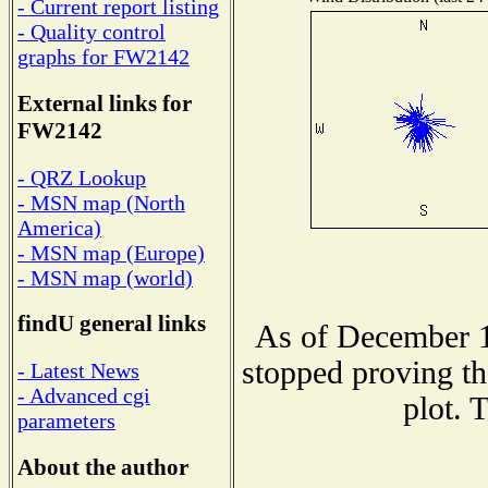
- Current report listing
- Quality control
graphs for FW2142
External links for
FW2142
- QRZ Lookup
- MSN map (North
America)
- MSN map (Europe)
- MSN map (world)
findU general links
As of December 1
stopped proving th
- Latest News
- Advanced cgi
plot. 
parameters
About the author