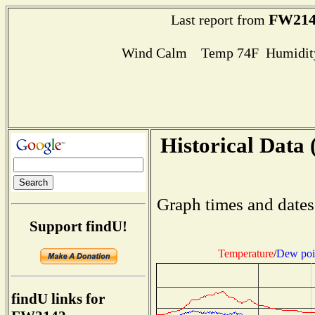
FW214
Last report from
Wind Calm Temp 74F Humidity
Historical Data 
Graph times and dates
Support findU!
Temperature
/
Dew poi
findU links for