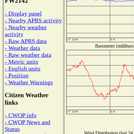
FW2142
- Display panel
- Nearby APRS activity
- Nearby weather
activity
- Raw APRS data
Barometer (millibars
- Weather data
- Raw weather data
- Metric units
- English units
- Position
- Weather Warnings
Citizen Weather
links
- CWOP info
- CWOP News and
Status
Wind Distribution (last 24