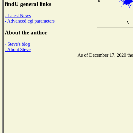
findU general links
- Latest News
- Advanced cgi parameters
About the author
- Steve's blog
- About Steve
As of December 17, 2020 the N