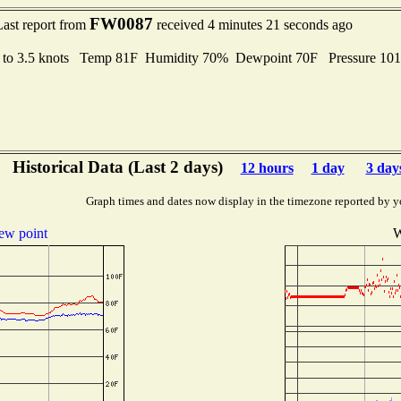
FW0087
Last report from
received 4 minutes 21 seconds ago
 to 3.5 knots Temp 81F Humidity 70% Dewpoint 70F Pressure 10
Historical Data (Last 2 days)
12 hours
1 day
3 day
Graph times and dates now display in the timezone reported by y
ew point
W