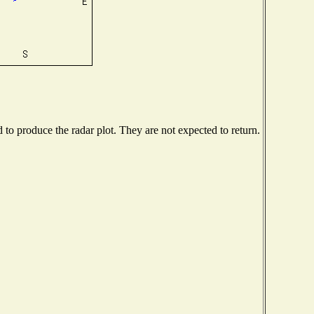
o produce the radar plot. They are not expected to return.