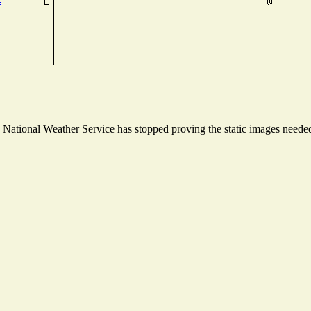
ational Weather Service has stopped proving the static images needed t