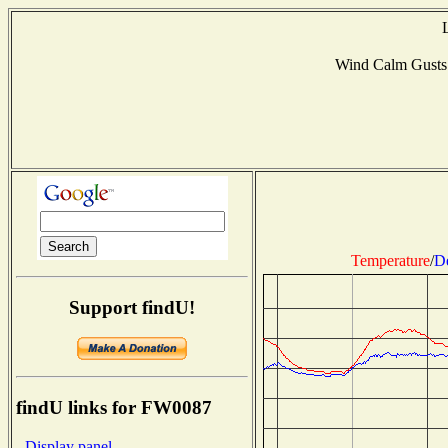
Wind Calm Gusts
Temperature
/
D
Support findU!
findU links for FW0087
- Display panel