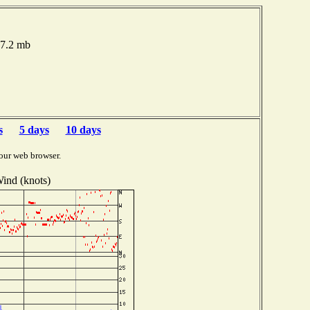
17.2 mb
s
5 days
10 days
our web browser.
ind (knots)