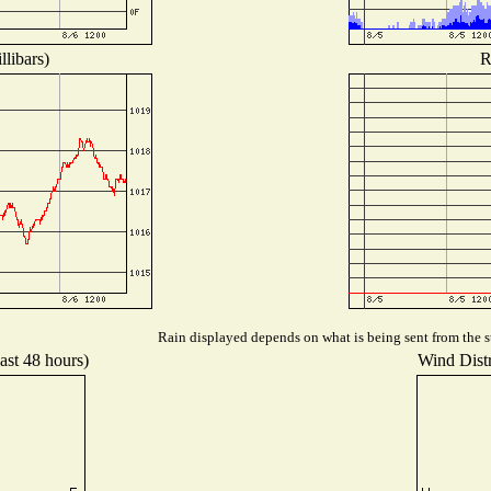
libars)
R
Rain displayed depends on what is being sent from the st
ast 48 hours)
Wind Distr