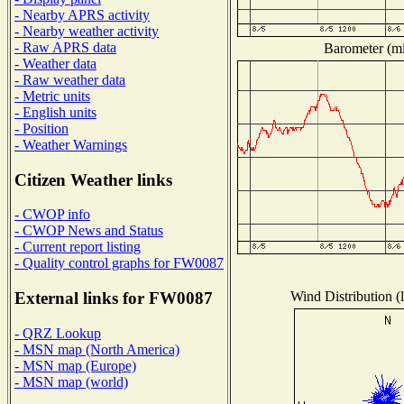
- Nearby APRS activity
- Nearby weather activity
- Raw APRS data
Barometer (mil
- Weather data
- Raw weather data
- Metric units
- English units
- Position
- Weather Warnings
Citizen Weather links
- CWOP info
- CWOP News and Status
- Current report listing
- Quality control graphs for FW0087
Wind Distribution (l
External links for FW0087
- QRZ Lookup
- MSN map (North America)
- MSN map (Europe)
- MSN map (world)