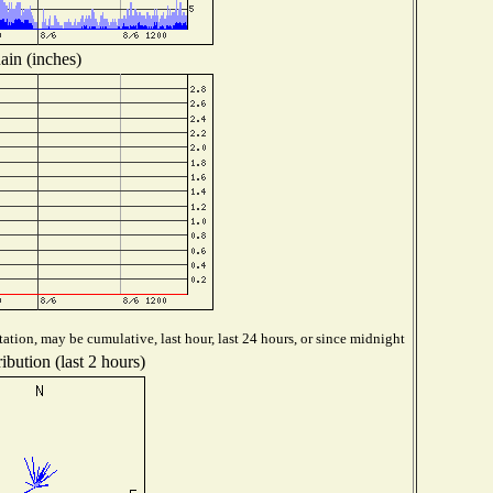
ain (inches)
ation, may be cumulative, last hour, last 24 hours, or since midnight
ibution (last 2 hours)