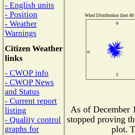
- English units
- Position
Wind Distribution (last 48
- Weather
Warnings
Citizen Weather
links
- CWOP info
- CWOP News
and Status
- Current report
As of December 1
listing
stopped proving th
- Quality control
plot. 
graphs for