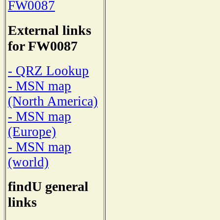
FW0087
External links
for FW0087
- QRZ Lookup
- MSN map
(North America)
- MSN map
(Europe)
- MSN map
(world)
findU general
links