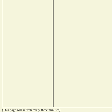
(This page will refresh every three minutes)