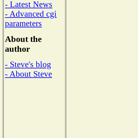
- Latest News
- Advanced cgi
parameters
About the
author
- Steve's blog
- About Steve