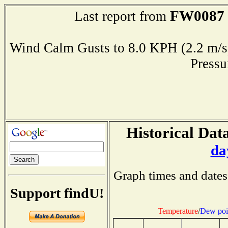
FW0087
Last report from
Wind Calm Gusts to 8.0 KPH (2.2 
Press
Historical Data
da
Graph times and dates
Support findU!
Temperature
/
Dew poi