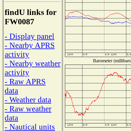
findU links for
FW0087
- Display panel
- Nearby APRS
activity
Barometer (millibars
- Nearby weather
activity
- Raw APRS
data
- Weather data
- Raw weather
data
- Nautical units