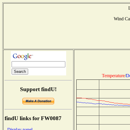
Wind Ca
Temperature
/
D
Support findU!
findU links for FW0087
- Display panel