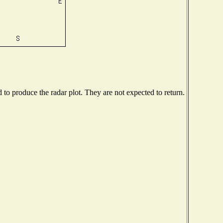
o produce the radar plot. They are not expected to return.