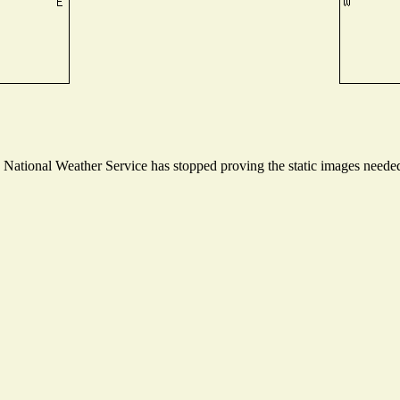
ational Weather Service has stopped proving the static images needed t