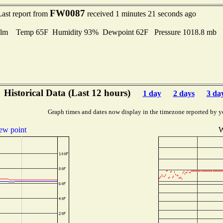
FW0087
Last report from
received 1 minutes 21 seconds ago
lm Temp 65F Humidity 93% Dewpoint 62F Pressure 1018.8 mb
Historical Data (Last 12 hours)
1 day
2 days
3 da
Graph times and dates now display in the timezone reported by y
ew point
W