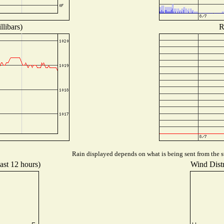
libars)
R
Rain displayed depends on what is being sent from the st
ast 12 hours)
Wind Distr