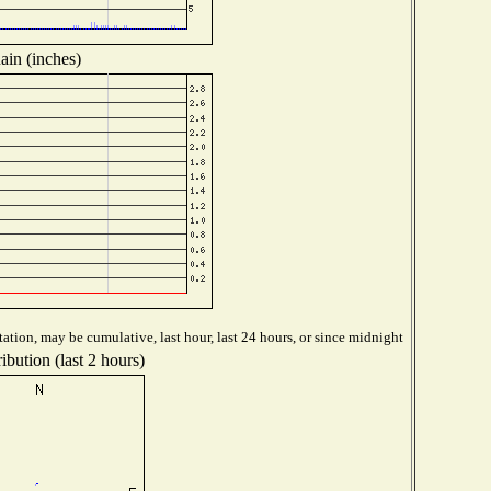
ain (inches)
ation, may be cumulative, last hour, last 24 hours, or since midnight
ibution (last 2 hours)