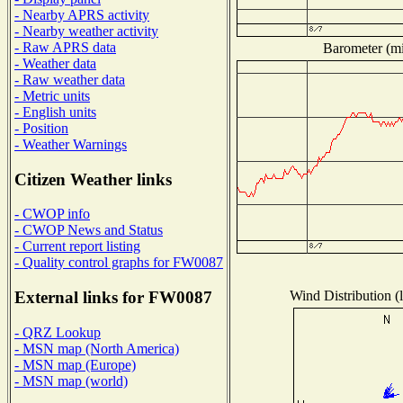
- Nearby APRS activity
- Nearby weather activity
- Raw APRS data
Barometer (mil
- Weather data
- Raw weather data
- Metric units
- English units
- Position
- Weather Warnings
Citizen Weather links
- CWOP info
- CWOP News and Status
- Current report listing
- Quality control graphs for FW0087
Wind Distribution (l
External links for FW0087
- QRZ Lookup
- MSN map (North America)
- MSN map (Europe)
- MSN map (world)