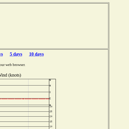
ys
5 days
10 days
our web browser.
ind (knots)