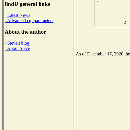
findU general links
- Latest News
- Advanced cgi parameters
About the author
- Steve's blog
- About Steve
As of December 17, 2020 the N