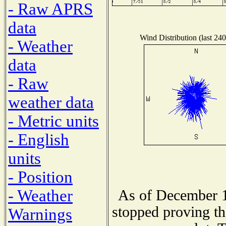
- Raw APRS
data
Wind Distribution (last 240
- Weather
data
- Raw
weather data
- Metric units
- English
units
- Position
- Weather
As of December 1
stopped proving th
Warnings