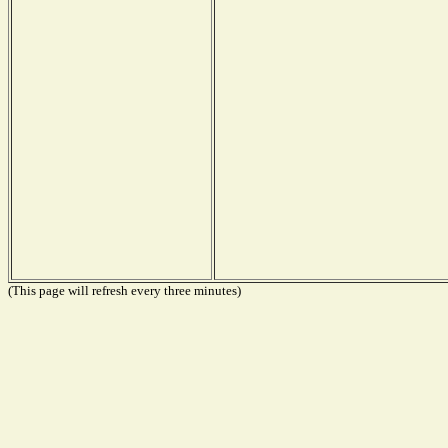
(This page will refresh every three minutes)