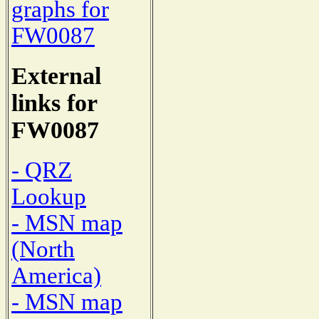
graphs for
FW0087
External
links for
FW0087
- QRZ
Lookup
- MSN map
(North
America)
- MSN map