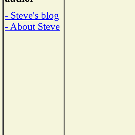
- Steve's blog
- About Steve