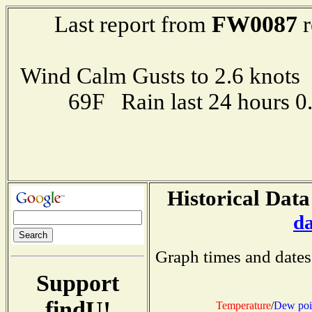
FW0087
Last report from
r
Wind Calm Gusts to 2.6 kno
69F Rain last 24 hours 
Historical Data
d
Graph times and dates
Support
findU!
Temperature
/
Dew poi