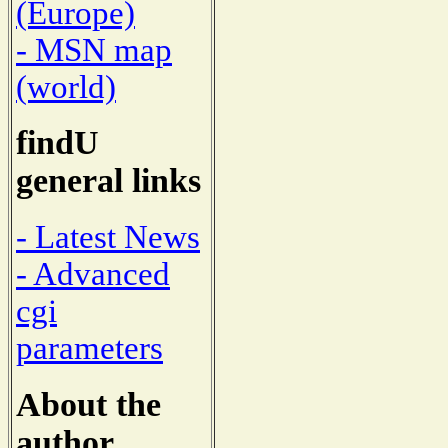
(Europe)
- MSN map
(world)
findU
general links
- Latest News
- Advanced
cgi
parameters
About the
author