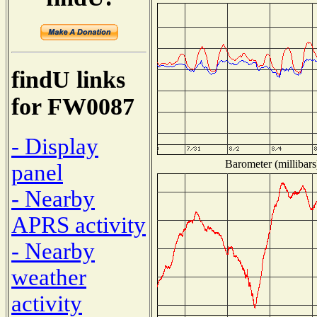
findU links
for FW0087
- Display
Barometer (millibars
panel
- Nearby
APRS activity
- Nearby
weather
activity