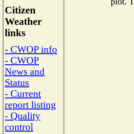
plot. 
Citizen
Weather
links
- CWOP info
- CWOP
News and
Status
- Current
report listing
- Quality
control