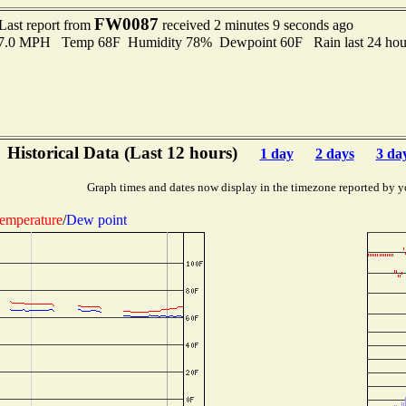
FW0087
Last report from
received 2 minutes 9 seconds ago
 7.0 MPH Temp 68F Humidity 78% Dewpoint 60F Rain last 24 hour
Historical Data (Last 12 hours)
1 day
2 days
3 da
Graph times and dates now display in the timezone reported by y
emperature
/
Dew point