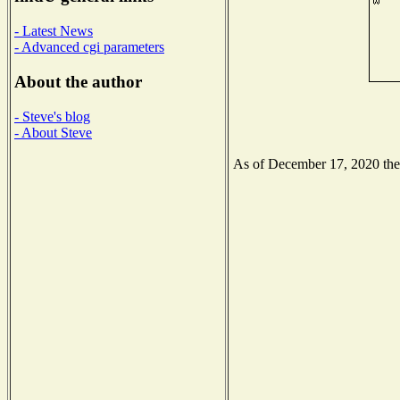
- Latest News
- Advanced cgi parameters
About the author
- Steve's blog
- About Steve
As of December 17, 2020 the N