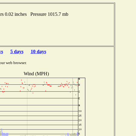
s 0.02 inches Pressure 1015.7 mb
ys
5 days
10 days
our web browser.
Wind (MPH)