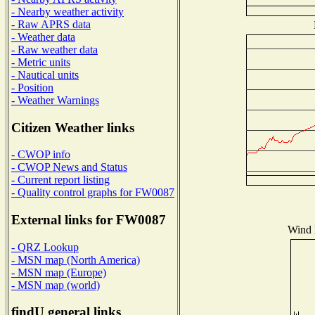
- Nearby weather activity
- Raw APRS data
- Weather data
- Raw weather data
- Metric units
- Nautical units
- Position
- Weather Warnings
Citizen Weather links
- CWOP info
- CWOP News and Status
- Current report listing
- Quality control graphs for FW0087
External links for FW0087
Wind D
- QRZ Lookup
- MSN map (North America)
- MSN map (Europe)
- MSN map (world)
findU general links