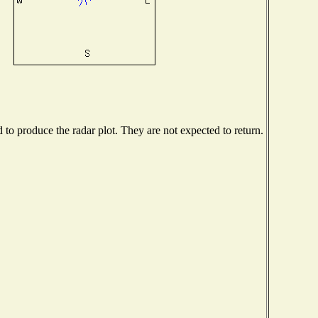
o produce the radar plot. They are not expected to return.