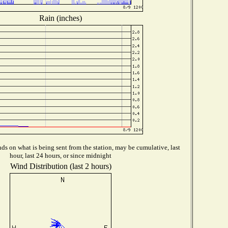
Rain (inches)
s on what is being sent from the station, may be cumulative, last
hour, last 24 hours, or since midnight
Wind Distribution (last 2 hours)