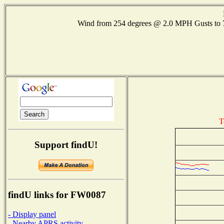
Wind from 254 degrees @ 2.0 MPH Gusts to
T
Support findU!
findU links for FW0087
- Display panel
- Nearby APRS activity