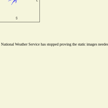
ational Weather Service has stopped proving the static images needed t