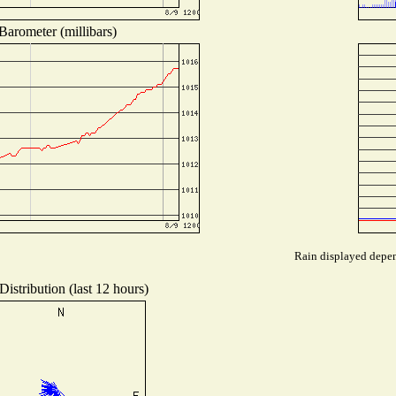
Barometer (millibars)
Rain displayed depend
istribution (last 12 hours)