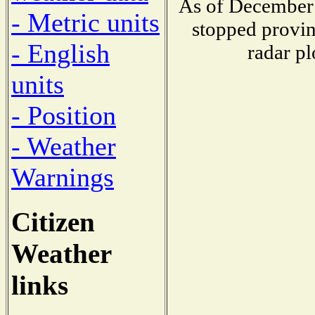
As of December 
- Metric units
stopped provin
- English
radar pl
units
- Position
- Weather
Warnings
Citizen
Weather
links