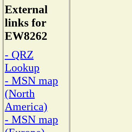
External
links for
EW8262
- QRZ
Lookup
- MSN map
(North
America)
- MSN map