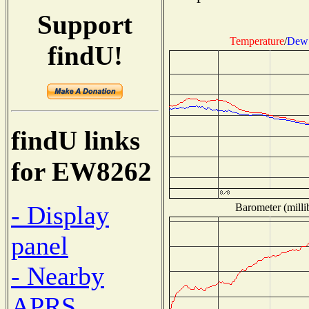
Support
Temperature
/
Dew 
findU!
findU links
for EW8262
- Display
Barometer (milli
panel
- Nearby
APRS