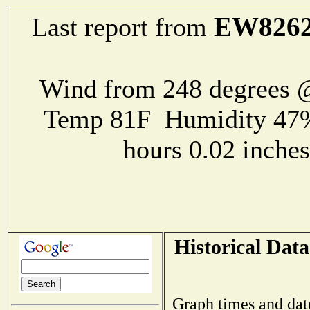
EW826
Last report from
Wind from 248 degrees @
Temp 81F Humidity 47%
hours 0.02 inch
Historical Data
Graph times and dat