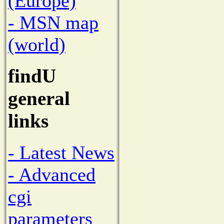
(Europe)
- MSN map
(world)
findU
general
links
- Latest News
- Advanced
cgi
parameters