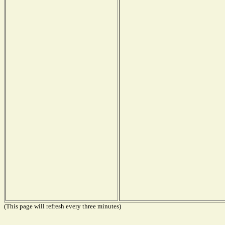
(This page will refresh every three minutes)