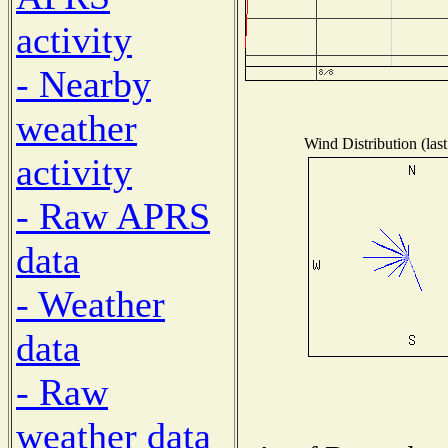
activity
- Nearby
weather
Wind Distribution (las
activity
- Raw APRS
data
- Weather
data
- Raw
weather data