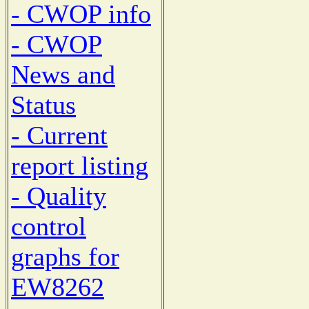
- CWOP info
- CWOP
News and
Status
- Current
report listing
- Quality
control
graphs for
EW8262