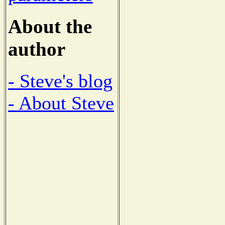
About the
author
- Steve's blog
- About Steve