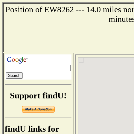
Position of EW8262 --- 14.0 miles nor
minutes
Support findU!
findU links for