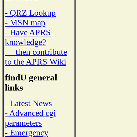
- QRZ Lookup
- MSN map
- Have APRS
knowledge?
then contribute
to the APRS Wiki
findU general
links
- Latest News
- Advanced cgi
parameters
- Emergency