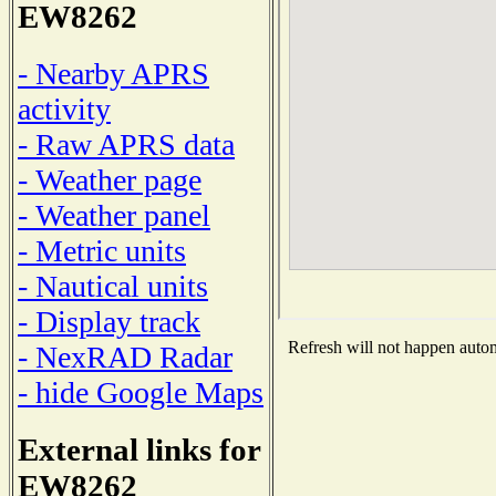
EW8262
- Nearby APRS
activity
- Raw APRS data
- Weather page
- Weather panel
- Metric units
- Nautical units
- Display track
Refresh will not happen automa
- NexRAD Radar
- hide Google Maps
External links for
EW8262