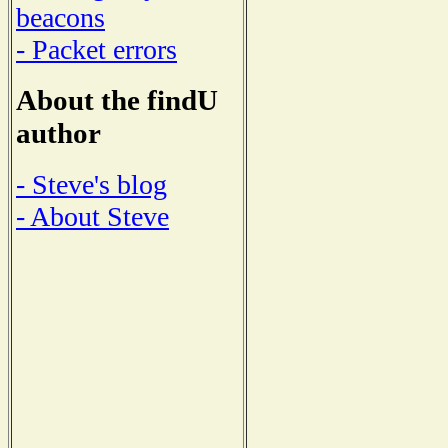
beacons
- Packet errors
About the findU
author
- Steve's blog
- About Steve