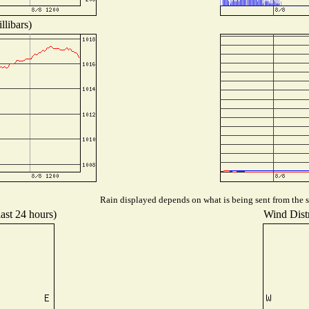
llibars)
Rain displayed depends on what is being sent from the st
last 24 hours)
Wind Distr