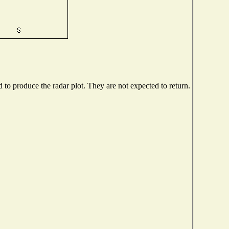
o produce the radar plot. They are not expected to return.