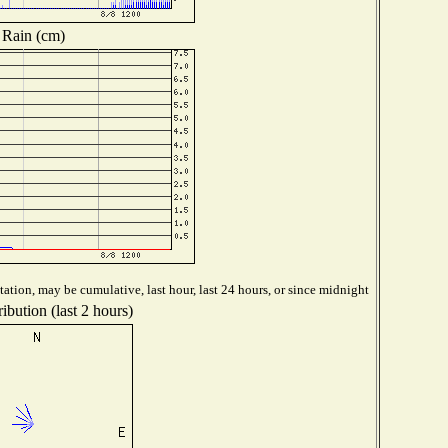
Rain (cm)
ation, may be cumulative, last hour, last 24 hours, or since midnight
ibution (last 2 hours)