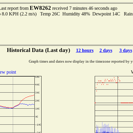
EW8262
Last report from
received 7 minutes 46 seconds ago
 to 8.0 KPH (2.2 m/s) Temp 26C Humidity 48% Dewpoint 14C Rain 
Historical Data (Last day)
12 hours
2 days
3 days
Graph times and dates now display in the timezone reported by y
ew point