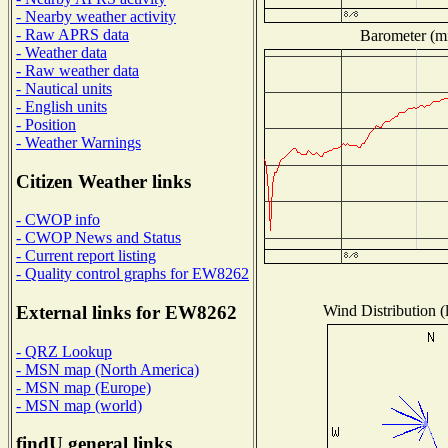
- Nearby weather activity
- Raw APRS data
Barometer (mi
- Weather data
- Raw weather data
- Nautical units
- English units
- Position
- Weather Warnings
Citizen Weather links
- CWOP info
- CWOP News and Status
- Current report listing
- Quality control graphs for EW8262
Wind Distribution (
External links for EW8262
- QRZ Lookup
- MSN map (North America)
- MSN map (Europe)
- MSN map (world)
findU general links