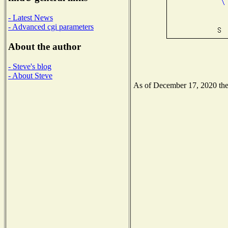
- Latest News
- Advanced cgi parameters
About the author
- Steve's blog
- About Steve
As of December 17, 2020 the N