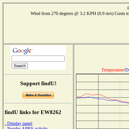
Wind from 270 degrees @ 3.2 KPH (0.9 m/s) Gusts
Temperature
/
D
Support findU!
findU links for EW8262
- Display panel
- Nearby APRS activity