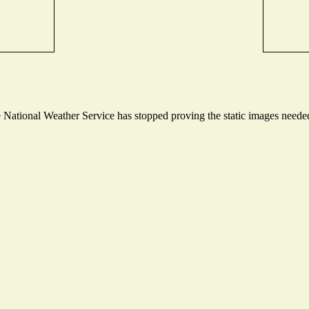
ational Weather Service has stopped proving the static images needed t