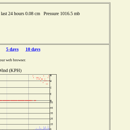
last 24 hours 0.08 cm Pressure 1016.5 mb
5 days
10 days
our web browser.
Wind (KPH)