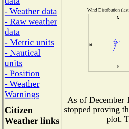
data
- Weather data
Wind Distribution (last
- Raw weather
data
- Metric units
- Nautical
units
- Position
- Weather
Warnings
As of December 1
Citizen
stopped proving th
plot. 
Weather links