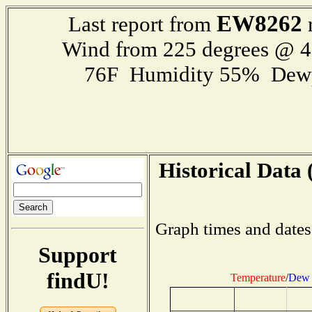
EW8262
Last report from
r
Wind from 225 degrees @ 
76F Humidity 55% Dewp
Historical Data 
Graph times and dates
Support
findU!
Temperature
/
Dew 