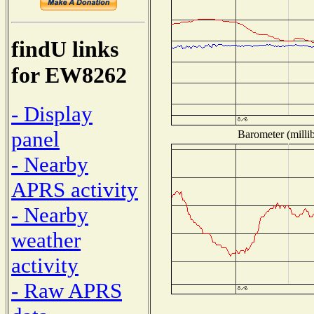
findU links
for EW8262
- Display
panel
Barometer (millib
- Nearby
APRS activity
- Nearby
weather
activity
- Raw APRS