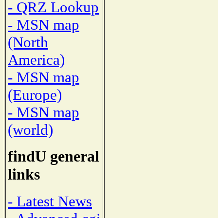
- QRZ Lookup
- MSN map
(North
America)
- MSN map
(Europe)
- MSN map
(world)
findU general
links
- Latest News