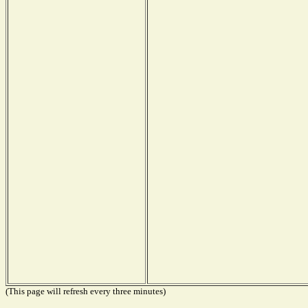
(This page will refresh every three minutes)