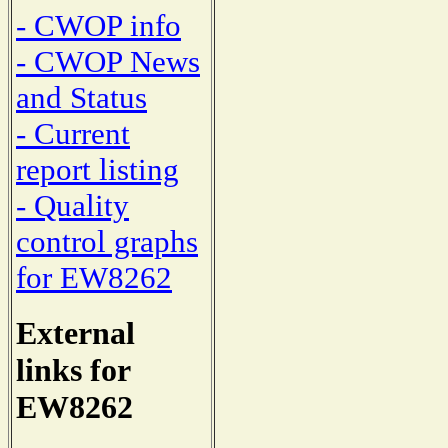
- CWOP info
- CWOP News
and Status
- Current
report listing
- Quality
control graphs
for EW8262
External
links for
EW8262