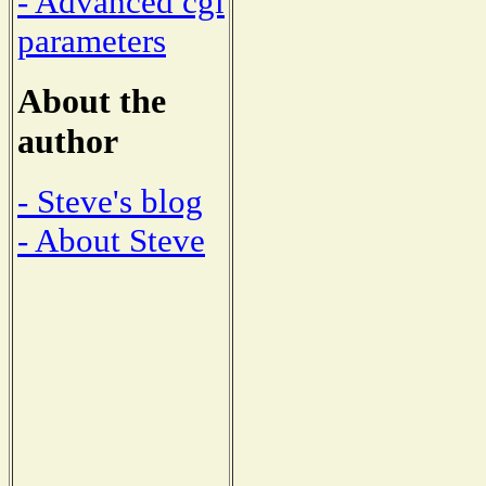
- Advanced cgi
parameters
About the
author
- Steve's blog
- About Steve