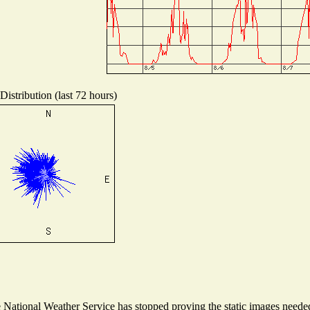
istribution (last 72 hours)
ational Weather Service has stopped proving the static images needed t