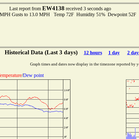
EW4138
Last report from
received 3 seconds ago
.0 MPH Gusts to 13.0 MPH Temp 72F Humidity 51% Dewpoint 52F 
Historical Data (Last 3 days)
12 hours
1 day
2 day
Graph times and dates now display in the timezone reported by y
emperature
/
Dew point