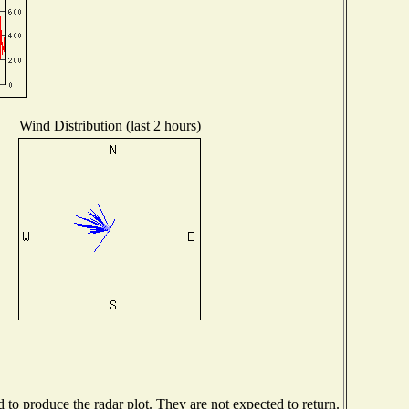
Wind Distribution (last 2 hours)
o produce the radar plot. They are not expected to return.