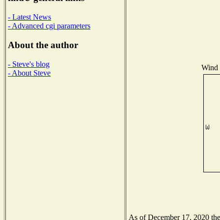
- Latest News
- Advanced cgi parameters
About the author
- Steve's blog
Wind D
- About Steve
As of December 17, 2020 the N