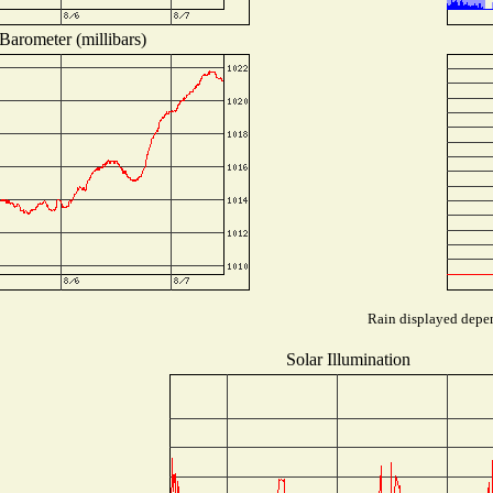
Barometer (millibars)
Rain displayed depen
Solar Illumination