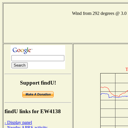
Wind from 292 degrees @ 3
T
Support findU!
findU links for EW4138
- Display panel
- Nearby APRS activity