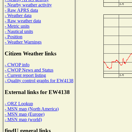
- Nearby weather activity
- Raw APRS data
- Weather data
- Raw weather data
- Metric units
- Nautical units
- Position
- Weather Warnings
Citizen Weather links
- CWOP info
- CWOP News and Status
- Current report listing
- Quality control graphs for EW4138
External links for EW4138
- QRZ Lookup
- MSN map (North America)
- MSN map (Europe)
- MSN map (world)
findU general links