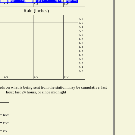
Rain (inches)
ds on what is being sent from the station, may be cumulative, last
hour, last 24 hours, or since midnight