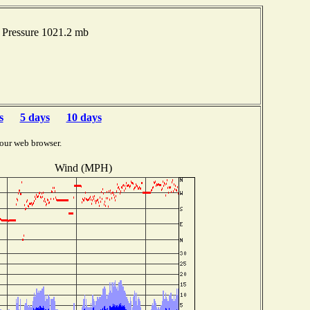
Pressure 1021.2 mb
s
5 days
10 days
our web browser.
Wind (MPH)