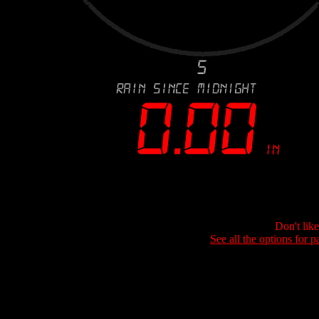
Don't lik
See all the options for p