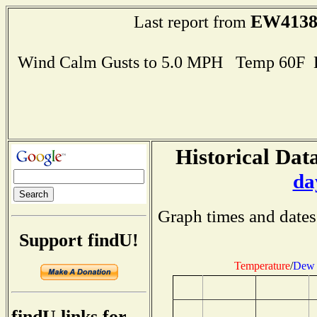
EW413
Last report from
Wind Calm Gusts to 5.0 MPH Temp 60F 
Historical Data
da
Graph times and dates
Support findU!
Temperature
/
Dew 
findU links for