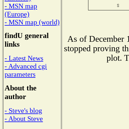
- MSN map
(Europe)
- MSN map (world)
findU general
As of December 1
links
stopped proving th
plot. 
- Latest News
- Advanced cgi
parameters
About the
author
- Steve's blog
- About Steve