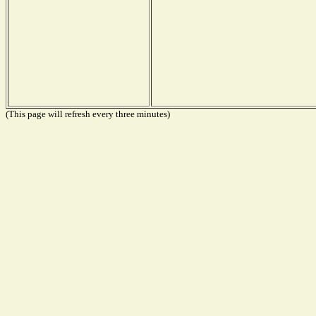
(This page will refresh every three minutes)