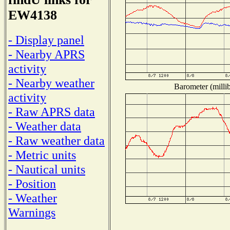
EW4138
- Display panel
- Nearby APRS
activity
- Nearby weather
Barometer (millib
activity
- Raw APRS data
- Weather data
- Raw weather data
- Metric units
- Nautical units
- Position
- Weather
Warnings