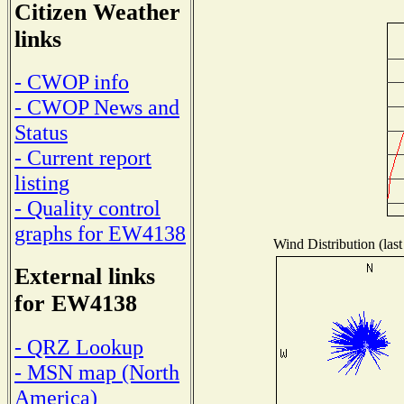
Citizen Weather
links
- CWOP info
- CWOP News and
Status
- Current report
listing
- Quality control
graphs for EW4138
Wind Distribution (last
External links
for EW4138
- QRZ Lookup
- MSN map (North
America)