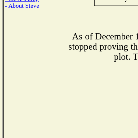
- About Steve
As of December 1
stopped proving th
plot. 