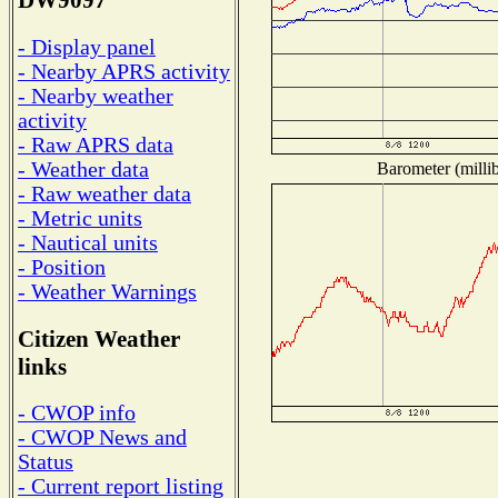
DW9097
- Display panel
- Nearby APRS activity
- Nearby weather
activity
- Raw APRS data
- Weather data
Barometer (millib
- Raw weather data
- Metric units
- Nautical units
- Position
- Weather Warnings
Citizen Weather
links
- CWOP info
- CWOP News and
Status
- Current report listing