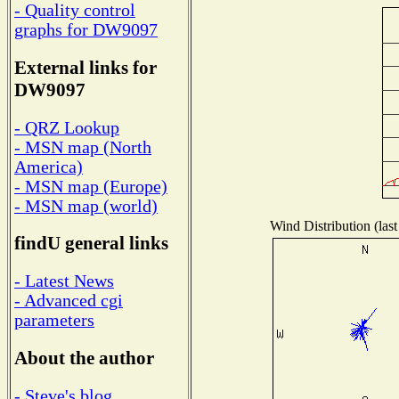
- Quality control
graphs for DW9097
External links for
DW9097
- QRZ Lookup
- MSN map (North
America)
- MSN map (Europe)
- MSN map (world)
Wind Distribution (last
findU general links
- Latest News
- Advanced cgi
parameters
About the author
- Steve's blog