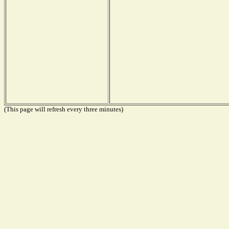
(This page will refresh every three minutes)