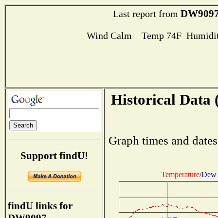
DW909
Last report from
Wind Calm Temp 74F Humidit
Historical Data 
Graph times and dates
Support findU!
Temperature
/
Dew 
findU links for