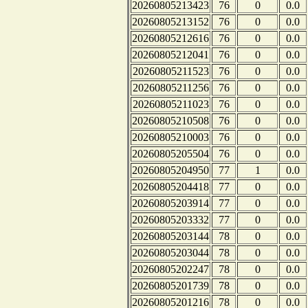
20260805213423
76
0
0.0
20260805213152
76
0
0.0
20260805212616
76
0
0.0
20260805212041
76
0
0.0
20260805211523
76
0
0.0
20260805211256
76
0
0.0
20260805211023
76
0
0.0
20260805210508
76
0
0.0
20260805210003
76
0
0.0
20260805205504
76
0
0.0
20260805204950
77
1
0.0
20260805204418
77
0
0.0
20260805203914
77
0
0.0
20260805203332
77
0
0.0
20260805203144
78
0
0.0
20260805203044
78
0
0.0
20260805202247
78
0
0.0
20260805201739
78
0
0.0
20260805201216
78
0
0.0