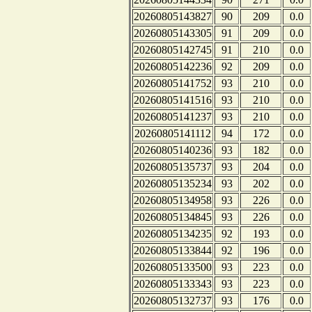
20260805143827
90
209
0.0
20260805143305
91
209
0.0
20260805142745
91
210
0.0
20260805142236
92
209
0.0
20260805141752
93
210
0.0
20260805141516
93
210
0.0
20260805141237
93
210
0.0
20260805141112
94
172
0.0
20260805140236
93
182
0.0
20260805135737
93
204
0.0
20260805135234
93
202
0.0
20260805134958
93
226
0.0
20260805134845
93
226
0.0
20260805134235
92
193
0.0
20260805133844
92
196
0.0
20260805133500
93
223
0.0
20260805133343
93
223
0.0
20260805132737
93
176
0.0