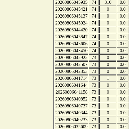
20260806045935
74
310
0.0
20260806045421
74
0
0.0
20260806045137
74
0
0.0
20260806045024
74
0
0.0
20260806044420
74
0
0.0
20260806043847
74
0
0.0
20260806043606
74
0
0.0
20260806043450
74
0
0.0
20260806042922
73
0
0.0
20260806042507
73
0
0.0
20260806042353
73
0
0.0
20260806041714
73
1
0.0
20260806041644
73
0
0.0
20260806041158
73
0
0.0
20260806040852
73
0
0.0
20260806040737
73
0
0.0
20260806040344
73
0
0.0
20260806040233
73
0
0.0
20260806035609
73
0
0.0