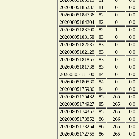
20260805185237
81
0
0.0
20260805184736
82
0
0.0
20260805184204
82
0
0.0
20260805183700
82
1
0.0
20260805183158
83
0
0.0
20260805182635
83
0
0.0
20260805182128
83
0
0.0
20260805181855
83
0
0.0
20260805181738
83
0
0.0
20260805181100
84
0
0.0
20260805180530
84
0
0.0
20260805175936
84
0
0.0
20260805175432
85
265
0.0
20260805174927
85
265
0.0
20260805174357
85
265
0.0
20260805173852
86
266
0.0
20260805173254
86
265
0.0
20260805172755
86
265
0.0