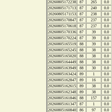
20260805172238
87
265
0.0
20260805171713
87
240
0.0
20260805171153
87
238
0.0
20260805170847
87
237
0.0
20260805170618
87
237
0.0
20260805170336
87
39
0.0
20260805170224
87
39
0.0
20260805165519
88
39
0.0
20260805165245
88
38
0.0
20260805165020
88
38
0.0
20260805164449
88
38
0.0
20260805163949
88
30
0.0
20260805163424
89
1
0.0
20260805162847
89
16
0.0
20260805162615
89
38
0.0
20260805162348
89
38
0.0
20260805161846
88
157
0.0
20260805161347
87
1
0.0
20260805160840
86
97
0.0