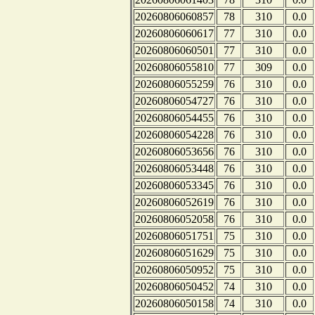
20260806060857
78
310
0.0
20260806060617
77
310
0.0
20260806060501
77
310
0.0
20260806055810
77
309
0.0
20260806055259
76
310
0.0
20260806054727
76
310
0.0
20260806054455
76
310
0.0
20260806054228
76
310
0.0
20260806053656
76
310
0.0
20260806053448
76
310
0.0
20260806053345
76
310
0.0
20260806052619
76
310
0.0
20260806052058
76
310
0.0
20260806051751
75
310
0.0
20260806051629
75
310
0.0
20260806050952
75
310
0.0
20260806050452
74
310
0.0
20260806050158
74
310
0.0