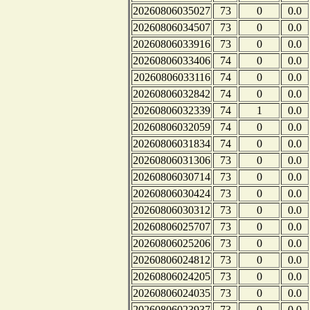
20260806035027
73
0
0.0
20260806034507
73
0
0.0
20260806033916
73
0
0.0
20260806033406
74
0
0.0
20260806033116
74
0
0.0
20260806032842
74
0
0.0
20260806032339
74
1
0.0
20260806032059
74
0
0.0
20260806031834
74
0
0.0
20260806031306
73
0
0.0
20260806030714
73
0
0.0
20260806030424
73
0
0.0
20260806030312
73
0
0.0
20260806025707
73
0
0.0
20260806025206
73
0
0.0
20260806024812
73
0
0.0
20260806024205
73
0
0.0
20260806024035
73
0
0.0
20260806023937
73
0
0.0