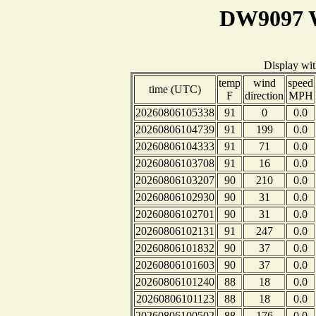
DW9097 W
Display wi
temp
wind
speed
time (UTC)
F
direction
MPH
20260806105338
91
0
0.0
20260806104739
91
199
0.0
20260806104333
91
71
0.0
20260806103708
91
16
0.0
20260806103207
90
210
0.0
20260806102930
90
31
0.0
20260806102701
90
31
0.0
20260806102131
91
247
0.0
20260806101832
90
37
0.0
20260806101603
90
37
0.0
20260806101240
88
18
0.0
20260806101123
88
18
0.0
20260806100502
88
176
0.0