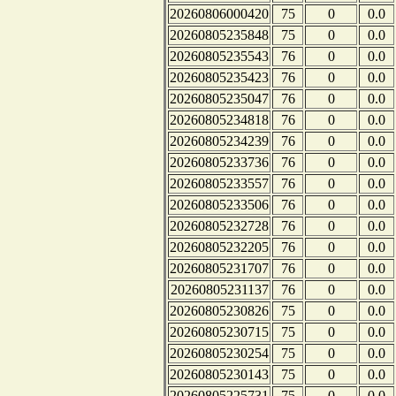
20260806000420
75
0
0.0
20260805235848
75
0
0.0
20260805235543
76
0
0.0
20260805235423
76
0
0.0
20260805235047
76
0
0.0
20260805234818
76
0
0.0
20260805234239
76
0
0.0
20260805233736
76
0
0.0
20260805233557
76
0
0.0
20260805233506
76
0
0.0
20260805232728
76
0
0.0
20260805232205
76
0
0.0
20260805231707
76
0
0.0
20260805231137
76
0
0.0
20260805230826
75
0
0.0
20260805230715
75
0
0.0
20260805230254
75
0
0.0
20260805230143
75
0
0.0
20260805225731
75
0
0.0