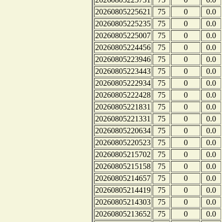
20260805225621
75
0
0.0
20260805225235
75
0
0.0
20260805225007
75
0
0.0
20260805224456
75
0
0.0
20260805223946
75
0
0.0
20260805223443
75
0
0.0
20260805222934
75
0
0.0
20260805222428
75
0
0.0
20260805221831
75
0
0.0
20260805221331
75
0
0.0
20260805220634
75
0
0.0
20260805220523
75
0
0.0
20260805215702
75
0
0.0
20260805215158
75
0
0.0
20260805214657
75
0
0.0
20260805214419
75
0
0.0
20260805214303
75
0
0.0
20260805213652
75
0
0.0