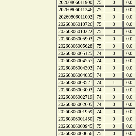
20260806011900
75
0
0.0
20260806011246
75
0
0.0
20260806011002
75
0
0.0
20260806010726
75
0
0.0
20260806010222
75
0
0.0
20260806005903
75
0
0.0
20260806005628
75
0
0.0
20260806005125
74
0
0.0
20260806004557
74
0
0.0
20260806004303
74
0
0.0
20260806004035
74
0
0.0
20260806003521
74
1
0.0
20260806003003
74
0
0.0
20260806002719
74
0
0.0
20260806002605
74
0
0.0
20260806001959
74
0
0.0
20260806001450
75
0
0.0
20260806000945
75
0
0.0
20260806000656
75
0
0.0