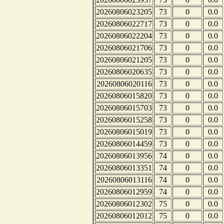
20260806023205
73
0
0.0
20260806022717
73
0
0.0
20260806022204
73
0
0.0
20260806021706
73
0
0.0
20260806021205
73
0
0.0
20260806020635
73
0
0.0
20260806020116
73
0
0.0
20260806015820
73
0
0.0
20260806015703
73
0
0.0
20260806015258
73
0
0.0
20260806015019
73
0
0.0
20260806014459
73
0
0.0
20260806013956
74
0
0.0
20260806013351
74
0
0.0
20260806013116
74
0
0.0
20260806012959
74
0
0.0
20260806012302
75
0
0.0
20260806012012
75
0
0.0