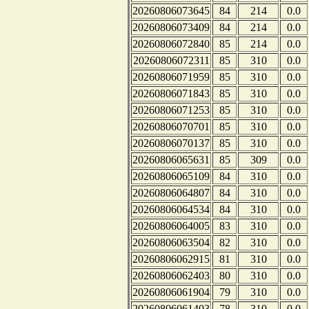
20260806073645
84
214
0.0
20260806073409
84
214
0.0
20260806072840
85
214
0.0
20260806072311
85
310
0.0
20260806071959
85
310
0.0
20260806071843
85
310
0.0
20260806071253
85
310
0.0
20260806070701
85
310
0.0
20260806070137
85
310
0.0
20260806065631
85
309
0.0
20260806065109
84
310
0.0
20260806064807
84
310
0.0
20260806064534
84
310
0.0
20260806064005
83
310
0.0
20260806063504
82
310
0.0
20260806062915
81
310
0.0
20260806062403
80
310
0.0
20260806061904
79
310
0.0
20260806061403
78
310
0.0