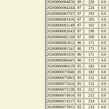
20260806084856
89
220
0.0
20260806084244
87
224
0.0
20260806083707
87
193
0.0
20260806083416
87
165
0.0
20260806083149
87
165
0.0
20260806082643
87
190
0.0
20260806082120
87
169
0.0
20260806081812
86
171
0.0
20260806081541
86
171
0.0
20260806081016
86
171
0.0
20260806080445
86
171
0.0
20260806080219
85
182
0.0
20260806075946
85
182
0.0
20260806075903
85
152
0.0
20260806075414
85
152
0.0
20260806075138
83
212
0.0
20260806074914
83
212
0.0
20260806074517
83
214
0.0
20260806073911
83
214
0.0