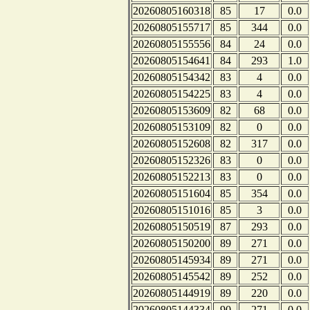
20260805160318
85
17
0.0
20260805155717
85
344
0.0
20260805155556
84
24
0.0
20260805154641
84
293
1.0
20260805154342
83
4
0.0
20260805154225
83
4
0.0
20260805153609
82
68
0.0
20260805153109
82
0
0.0
20260805152608
82
317
0.0
20260805152326
83
0
0.0
20260805152213
83
0
0.0
20260805151604
85
354
0.0
20260805151016
85
3
0.0
20260805150519
87
293
0.0
20260805150200
89
271
0.0
20260805145934
89
271
0.0
20260805145542
89
252
0.0
20260805144919
89
220
0.0
20260805144334
90
271
0.0