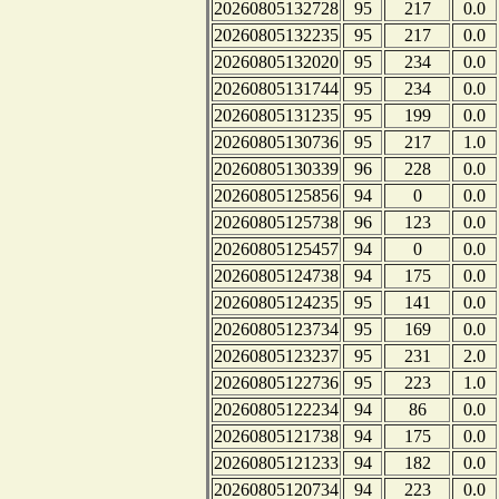
20260805132728
95
217
0.0
20260805132235
95
217
0.0
20260805132020
95
234
0.0
20260805131744
95
234
0.0
20260805131235
95
199
0.0
20260805130736
95
217
1.0
20260805130339
96
228
0.0
20260805125856
94
0
0.0
20260805125738
96
123
0.0
20260805125457
94
0
0.0
20260805124738
94
175
0.0
20260805124235
95
141
0.0
20260805123734
95
169
0.0
20260805123237
95
231
2.0
20260805122736
95
223
1.0
20260805122234
94
86
0.0
20260805121738
94
175
0.0
20260805121233
94
182
0.0
20260805120734
94
223
0.0