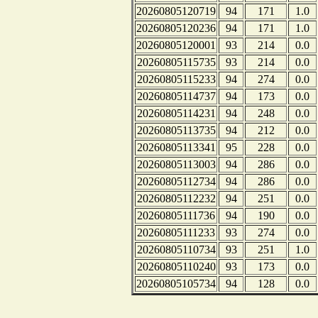
20260805120719
94
171
1.0
20260805120236
94
171
1.0
20260805120001
93
214
0.0
20260805115735
93
214
0.0
20260805115233
94
274
0.0
20260805114737
94
173
0.0
20260805114231
94
248
0.0
20260805113735
94
212
0.0
20260805113341
95
228
0.0
20260805113003
94
286
0.0
20260805112734
94
286
0.0
20260805112232
94
251
0.0
20260805111736
94
190
0.0
20260805111233
93
274
0.0
20260805110734
93
251
1.0
20260805110240
93
173
0.0
20260805105734
94
128
0.0