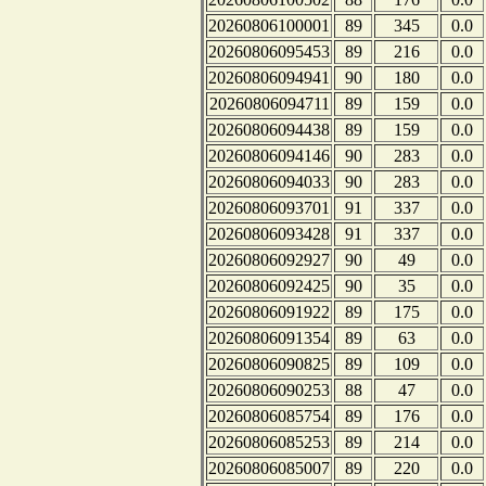
20260806100001
89
345
0.0
20260806095453
89
216
0.0
20260806094941
90
180
0.0
20260806094711
89
159
0.0
20260806094438
89
159
0.0
20260806094146
90
283
0.0
20260806094033
90
283
0.0
20260806093701
91
337
0.0
20260806093428
91
337
0.0
20260806092927
90
49
0.0
20260806092425
90
35
0.0
20260806091922
89
175
0.0
20260806091354
89
63
0.0
20260806090825
89
109
0.0
20260806090253
88
47
0.0
20260806085754
89
176
0.0
20260806085253
89
214
0.0
20260806085007
89
220
0.0