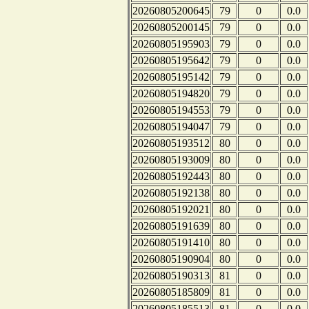
20260805200645
79
0
0.0
20260805200145
79
0
0.0
20260805195903
79
0
0.0
20260805195642
79
0
0.0
20260805195142
79
0
0.0
20260805194820
79
0
0.0
20260805194553
79
0
0.0
20260805194047
79
0
0.0
20260805193512
80
0
0.0
20260805193009
80
0
0.0
20260805192443
80
0
0.0
20260805192138
80
0
0.0
20260805192021
80
0
0.0
20260805191639
80
0
0.0
20260805191410
80
0
0.0
20260805190904
80
0
0.0
20260805190313
81
0
0.0
20260805185809
81
0
0.0
20260805185513
81
0
0.0