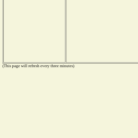
(This page will refresh every three minutes)