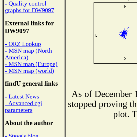
- Quality control
graphs for DW9097
External links for
DW9097
- QRZ Lookup
- MSN map (North
America)
- MSN map (Europe)
- MSN map (world)
findU general links
As of December 1
- Latest News
stopped proving th
- Advanced cgi
parameters
plot. 
About the author
- Steve's blog