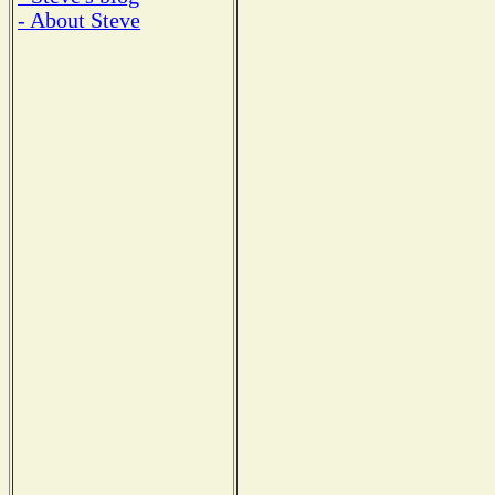
- About Steve