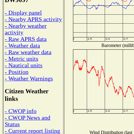
DW9097
- Display panel
- Nearby APRS activity
- Nearby weather
activity
- Raw APRS data
- Weather data
Barometer (millib
- Raw weather data
- Metric units
- Nautical units
- Position
- Weather Warnings
Citizen Weather
links
- CWOP info
- CWOP News and
Status
- Current report listing
Wind Distribution (last