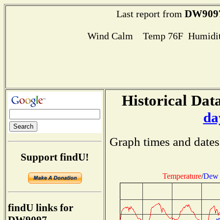
DW909
Last report from
Wind Calm Temp 76F Humidit
Historical Data
da
Graph times and dates
Support findU!
Temperature
/
Dew 
findU links for