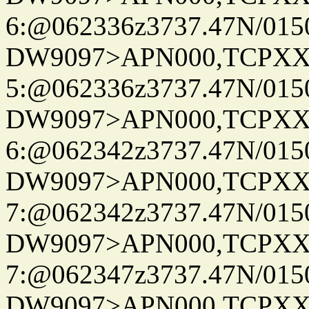
6:@062336z3737.47N/015
DW9097>APN000,TCPXX
5:@062336z3737.47N/015
DW9097>APN000,TCPXX
6:@062342z3737.47N/015
DW9097>APN000,TCPXX
7:@062342z3737.47N/015
DW9097>APN000,TCPXX
7:@062347z3737.47N/015
DW9097>APN000,TCPXX