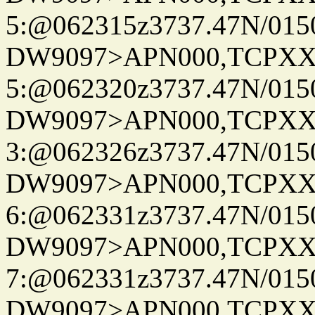
5:@062315z3737.47N/015
DW9097>APN000,TCPXX
5:@062320z3737.47N/015
DW9097>APN000,TCPXX
3:@062326z3737.47N/015
DW9097>APN000,TCPXX
6:@062331z3737.47N/015
DW9097>APN000,TCPXX
7:@062331z3737.47N/015
DW9097>APN000,TCPXX