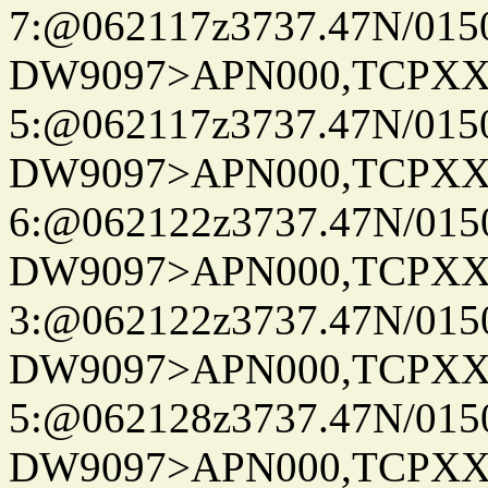
7:@062117z3737.47N/015
DW9097>APN000,TCPXX
5:@062117z3737.47N/015
DW9097>APN000,TCPXX
6:@062122z3737.47N/015
DW9097>APN000,TCPXX
3:@062122z3737.47N/015
DW9097>APN000,TCPXX
5:@062128z3737.47N/015
DW9097>APN000,TCPXX