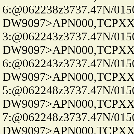
6:@062238z3737.47N/015
DW9097>APN000,TCPXX
3:@062243z3737.47N/015
DW9097>APN000,TCPXX
6:@062243z3737.47N/015
DW9097>APN000,TCPXX
5:@062248z3737.47N/015
DW9097>APN000,TCPXX
7:@062248z3737.47N/015
DW9097>APN000,TCPXX