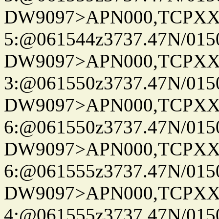
DW9097>APN000,TCPXX
5:@061544z3737.47N/015
DW9097>APN000,TCPXX
3:@061550z3737.47N/015
DW9097>APN000,TCPXX
6:@061550z3737.47N/015
DW9097>APN000,TCPXX
6:@061555z3737.47N/015
DW9097>APN000,TCPXX
4:@061555z3737.47N/015