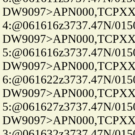
DW9097>APN000,TCPXX
4:@061616z3737.47N/015
DW9097>APN000,TCPXX
5:@061616z3737.47N/015
DW9097>APN000,TCPXX
6:@061622z3737.47N/015
DW9097>APN000,TCPXX
5:@061627z3737.47N/015
DW9097>APN000,TCPXX
3:@061632z3737.47N/015