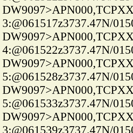
DW9097>APN000,TCPXX
3:@061517z3737.47N/015
DW9097>APN000,TCPXX
4:@061522z3737.47N/015
DW9097>APN000,TCPXX
5:@061528z3737.47N/015
DW9097>APN000,TCPXX
5:@061533z3737.47N/015
DW9097>APN000,TCPXX
3:@061539z3737.47N/015