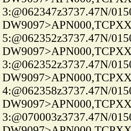
3:@062347z3737.47N/015
DW9097>APN000,TCPXX
5:@062352z3737.47N/015
DW9097>APN000,TCPXX
3:@062352z3737.47N/015
DW9097>APN000,TCPXX
4:@062358z3737.47N/015
DW9097>APN000,TCPXX
3:@070003z3737.47N/015
DW9097>APN000,TCPXX