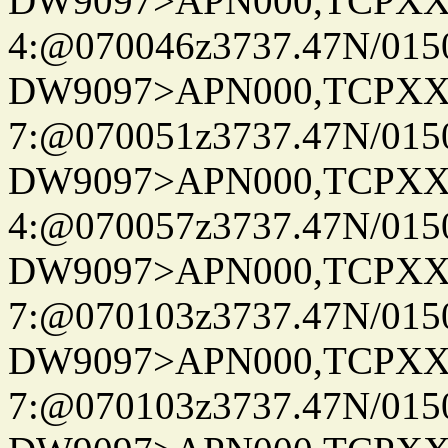
DW9097>APN000,TCPXX
4:@070046z3737.47N/015
DW9097>APN000,TCPXX
7:@070051z3737.47N/015
DW9097>APN000,TCPXX
4:@070057z3737.47N/015
DW9097>APN000,TCPXX
7:@070103z3737.47N/015
DW9097>APN000,TCPXX
7:@070103z3737.47N/015