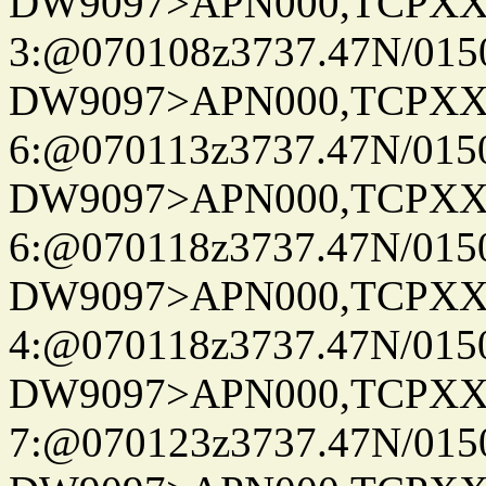
DW9097>APN000,TCPXX
3:@070108z3737.47N/015
DW9097>APN000,TCPXX
6:@070113z3737.47N/015
DW9097>APN000,TCPXX
6:@070118z3737.47N/015
DW9097>APN000,TCPXX
4:@070118z3737.47N/015
DW9097>APN000,TCPXX
7:@070123z3737.47N/015