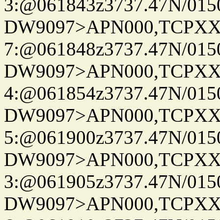
3:@061843z3737.47N/015
DW9097>APN000,TCPXX
7:@061848z3737.47N/015
DW9097>APN000,TCPXX
4:@061854z3737.47N/015
DW9097>APN000,TCPXX
5:@061900z3737.47N/015
DW9097>APN000,TCPXX
3:@061905z3737.47N/015
DW9097>APN000,TCPXX