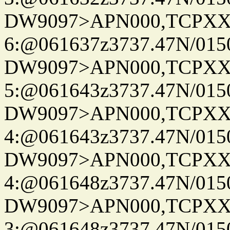
DW9097>APN000,TCPXX
6:@061637z3737.47N/015
DW9097>APN000,TCPXX
5:@061643z3737.47N/015
DW9097>APN000,TCPXX
4:@061643z3737.47N/015
DW9097>APN000,TCPXX
4:@061648z3737.47N/015
DW9097>APN000,TCPXX
3:@061648z3737.47N/015