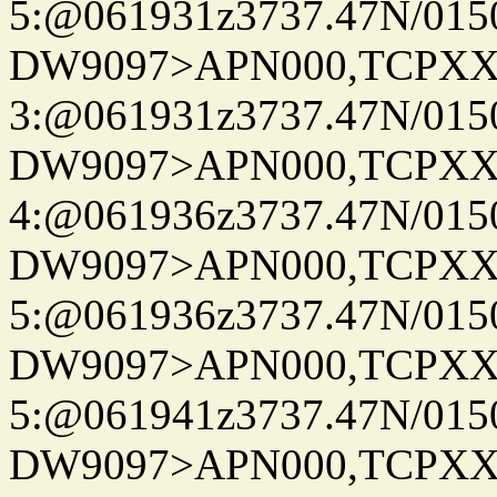
5:@061931z3737.47N/015
DW9097>APN000,TCPXX
3:@061931z3737.47N/015
DW9097>APN000,TCPXX
4:@061936z3737.47N/015
DW9097>APN000,TCPXX
5:@061936z3737.47N/015
DW9097>APN000,TCPXX
5:@061941z3737.47N/015
DW9097>APN000,TCPXX