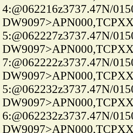
4:@062216z3737.47N/015
DW9097>APN000,TCPXX
5:@062227z3737.47N/015
DW9097>APN000,TCPXX
7:@062222z3737.47N/015
DW9097>APN000,TCPXX
5:@062232z3737.47N/015
DW9097>APN000,TCPXX
6:@062232z3737.47N/015
DW9097>APN000,TCPXX