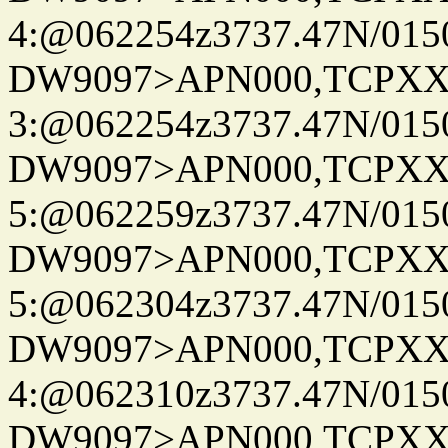
4:@062254z3737.47N/015
DW9097>APN000,TCPXX
3:@062254z3737.47N/015
DW9097>APN000,TCPXX
5:@062259z3737.47N/015
DW9097>APN000,TCPXX
5:@062304z3737.47N/015
DW9097>APN000,TCPXX
4:@062310z3737.47N/015
DW9097>APN000,TCPXX