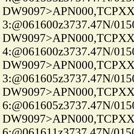
DW9097>APN000,TCPXX
3:@061600z3737.47N/015
DW9097>APN000,TCPXX
4:@061600z3737.47N/015
DW9097>APN000,TCPXX
3:@061605z3737.47N/015
DW9097>APN000,TCPXX
6:@061605z3737.47N/015
DW9097>APN000,TCPXX
6:@061611z3737.47N/015