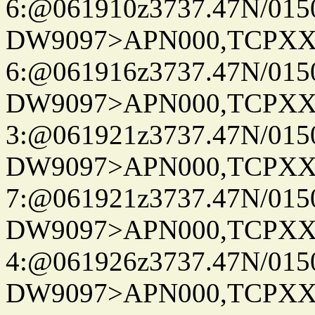
6:@061910z3737.47N/015
DW9097>APN000,TCPXX
6:@061916z3737.47N/015
DW9097>APN000,TCPXX
3:@061921z3737.47N/015
DW9097>APN000,TCPXX
7:@061921z3737.47N/015
DW9097>APN000,TCPXX
4:@061926z3737.47N/015
DW9097>APN000,TCPXX