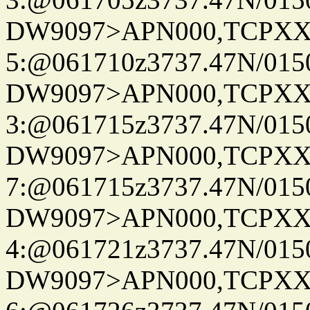
DW9097>APN000,TCPXX
5:@061710z3737.47N/015
DW9097>APN000,TCPXX
3:@061715z3737.47N/015
DW9097>APN000,TCPXX
7:@061715z3737.47N/015
DW9097>APN000,TCPXX
4:@061721z3737.47N/015
DW9097>APN000,TCPXX