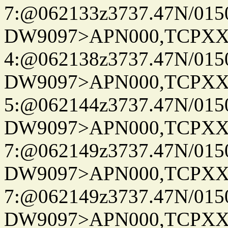
7:@062133z3737.47N/015
DW9097>APN000,TCPXX
4:@062138z3737.47N/015
DW9097>APN000,TCPXX
5:@062144z3737.47N/015
DW9097>APN000,TCPXX
7:@062149z3737.47N/015
DW9097>APN000,TCPXX
7:@062149z3737.47N/015
DW9097>APN000,TCPXX