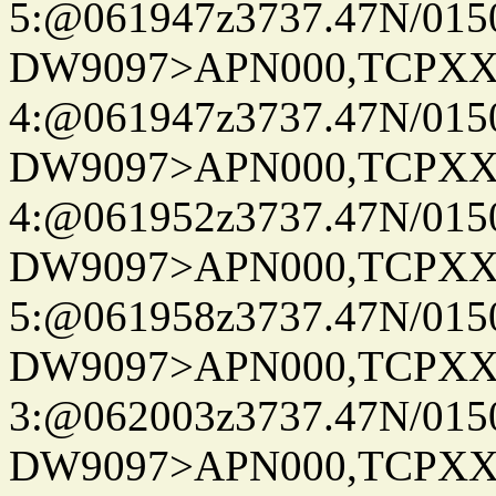
5:@061947z3737.47N/015
DW9097>APN000,TCPXX
4:@061947z3737.47N/015
DW9097>APN000,TCPXX
4:@061952z3737.47N/015
DW9097>APN000,TCPXX
5:@061958z3737.47N/015
DW9097>APN000,TCPXX
3:@062003z3737.47N/015
DW9097>APN000,TCPXX