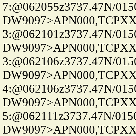
7:@062055z3737.47N/015
DW9097>APN000,TCPXX
3:@062101z3737.47N/015
DW9097>APN000,TCPXX
3:@062106z3737.47N/015
DW9097>APN000,TCPXX
4:@062106z3737.47N/015
DW9097>APN000,TCPXX
5:@062111z3737.47N/015
DW9097>APN000,TCPXX