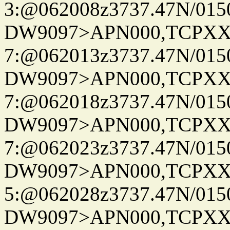
3:@062008z3737.47N/015
DW9097>APN000,TCPXX
7:@062013z3737.47N/015
DW9097>APN000,TCPXX
7:@062018z3737.47N/015
DW9097>APN000,TCPXX
7:@062023z3737.47N/015
DW9097>APN000,TCPXX
5:@062028z3737.47N/015
DW9097>APN000,TCPXX