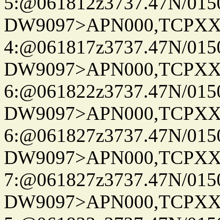
5:@061812z3737.47N/015
DW9097>APN000,TCPXX
4:@061817z3737.47N/015
DW9097>APN000,TCPXX
6:@061822z3737.47N/015
DW9097>APN000,TCPXX
6:@061827z3737.47N/015
DW9097>APN000,TCPXX
7:@061827z3737.47N/015
DW9097>APN000,TCPXX