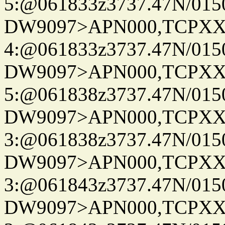
5:@061833z3737.47N/015
DW9097>APN000,TCPXX
4:@061833z3737.47N/015
DW9097>APN000,TCPXX
5:@061838z3737.47N/015
DW9097>APN000,TCPXX
3:@061838z3737.47N/015
DW9097>APN000,TCPXX
3:@061843z3737.47N/015
DW9097>APN000,TCPXX