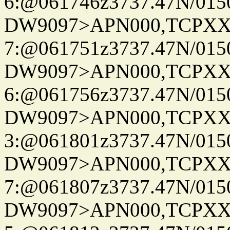
6:@061746z3737.47N/015
DW9097>APN000,TCPXX
7:@061751z3737.47N/015
DW9097>APN000,TCPXX
6:@061756z3737.47N/015
DW9097>APN000,TCPXX
3:@061801z3737.47N/015
DW9097>APN000,TCPXX
7:@061807z3737.47N/015
DW9097>APN000,TCPXX