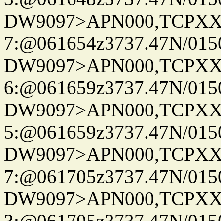
DW9097>APN000,TCPXX
7:@061654z3737.47N/015
DW9097>APN000,TCPXX
6:@061659z3737.47N/015
DW9097>APN000,TCPXX
5:@061659z3737.47N/015
DW9097>APN000,TCPXX
7:@061705z3737.47N/015
DW9097>APN000,TCPXX
3:@061705z3737.47N/015