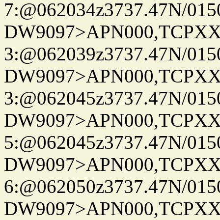
7:@062034z3737.47N/015
DW9097>APN000,TCPXX
3:@062039z3737.47N/015
DW9097>APN000,TCPXX
3:@062045z3737.47N/015
DW9097>APN000,TCPXX
5:@062045z3737.47N/015
DW9097>APN000,TCPXX
6:@062050z3737.47N/015
DW9097>APN000,TCPXX