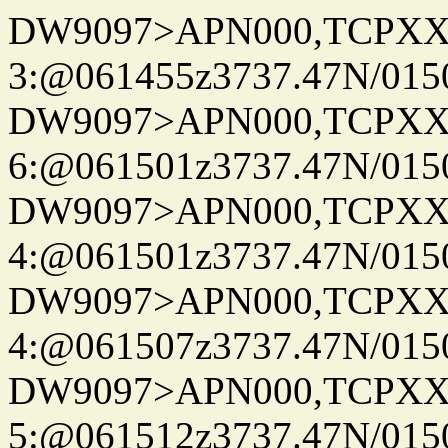
DW9097>APN000,TCPXX
3:@061455z3737.47N/015
DW9097>APN000,TCPXX
6:@061501z3737.47N/015
DW9097>APN000,TCPXX
4:@061501z3737.47N/015
DW9097>APN000,TCPXX
4:@061507z3737.47N/015
DW9097>APN000,TCPXX
5:@061512z3737.47N/015