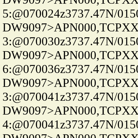
5:@070024z3737.47N/015
DW9097>APN000,TCPXX
3:@070030z3737.47N/015
DW9097>APN000,TCPXX
6:@070036z3737.47N/015
DW9097>APN000,TCPXX
3:@070041z3737.47N/015
DW9097>APN000,TCPXX
4:@070041z3737.47N/015