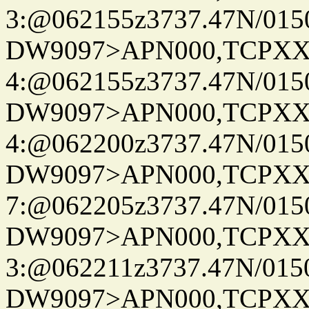
3:@062155z3737.47N/015
DW9097>APN000,TCPXX
4:@062155z3737.47N/015
DW9097>APN000,TCPXX
4:@062200z3737.47N/015
DW9097>APN000,TCPXX
7:@062205z3737.47N/015
DW9097>APN000,TCPXX
3:@062211z3737.47N/015
DW9097>APN000,TCPXX