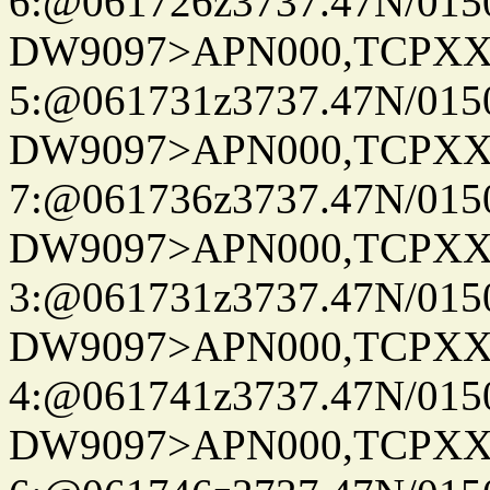
6:@061726z3737.47N/015
DW9097>APN000,TCPXX
5:@061731z3737.47N/015
DW9097>APN000,TCPXX
7:@061736z3737.47N/015
DW9097>APN000,TCPXX
3:@061731z3737.47N/015
DW9097>APN000,TCPXX
4:@061741z3737.47N/015
DW9097>APN000,TCPXX