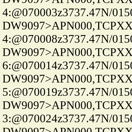
4:@070003z3737.47N/015
DW9097>APN000,TCPXX
4:@070008z3737.47N/015
DW9097>APN000,TCPXX
6:@070014z3737.47N/015
DW9097>APN000,TCPXX
5:@070019z3737.47N/015
DW9097>APN000,TCPXX
3:@070024z3737.47N/015
DW9097>APN000,TCPXX