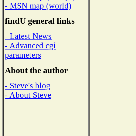
- MSN map (world)
findU general links
- Latest News
- Advanced cgi
parameters
About the author
- Steve's blog
- About Steve