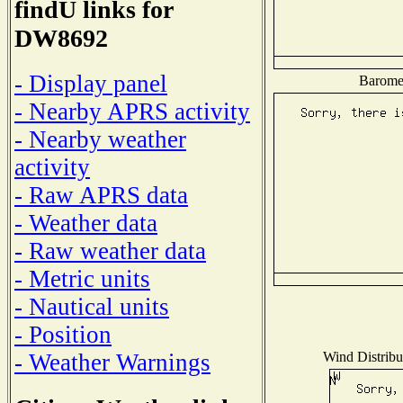
findU links for
DW8692
- Display panel
Baromet
- Nearby APRS activity
- Nearby weather
activity
- Raw APRS data
- Weather data
- Raw weather data
- Metric units
- Nautical units
- Position
Wind Distribut
- Weather Warnings