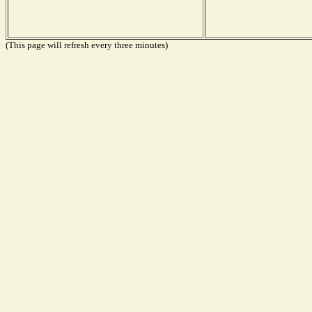
(This page will refresh every three minutes)