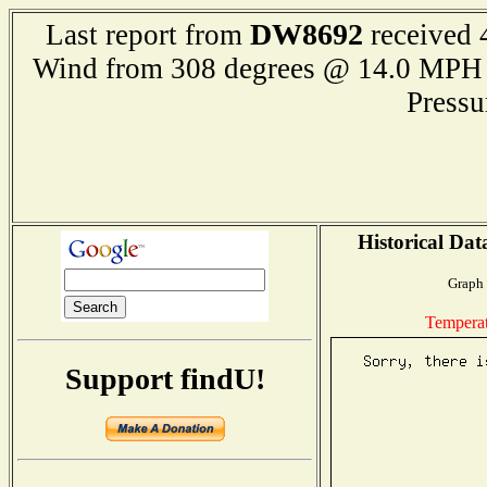
DW8692
Last report from
received 
Wind from 308 degrees @ 14.0 M
Press
Historical Dat
Graph 
Tempera
Support findU!