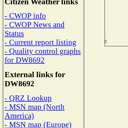
Citizen Weather links
- CWOP info
- CWOP News and
Status
- Current report listing
- Quality control graphs
for DW8692
External links for
DW8692
- QRZ Lookup
- MSN map (North
America)
- MSN map (Europe)