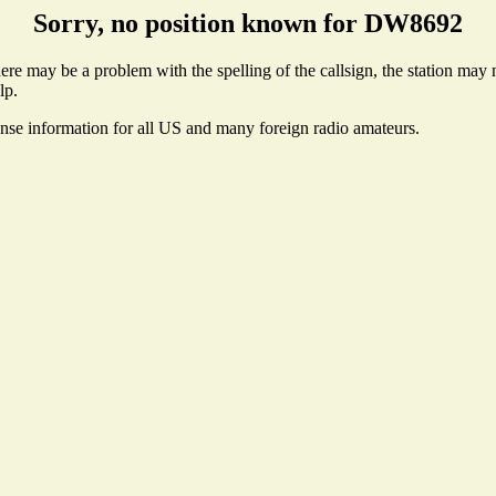
Sorry, no position known for DW8692
e may be a problem with the spelling of the callsign, the station may no
lp.
ense information for all US and many foreign radio amateurs.