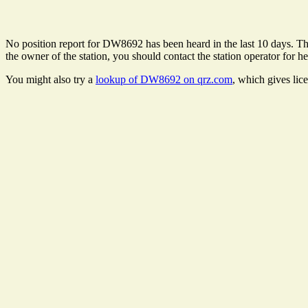
No position report for DW8692 has been heard in the last 10 days. Ther
the owner of the station, you should contact the station operator for he
You might also try a
lookup of DW8692 on qrz.com
, which gives lic