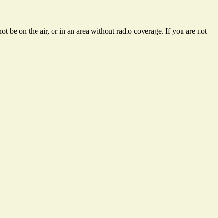
t be on the air, or in an area without radio coverage. If you are not