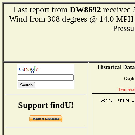
DW8692
Last report from
received 
Wind from 308 degrees @ 14.0 M
Press
Historical Dat
Graph 
Tempera
Support findU!