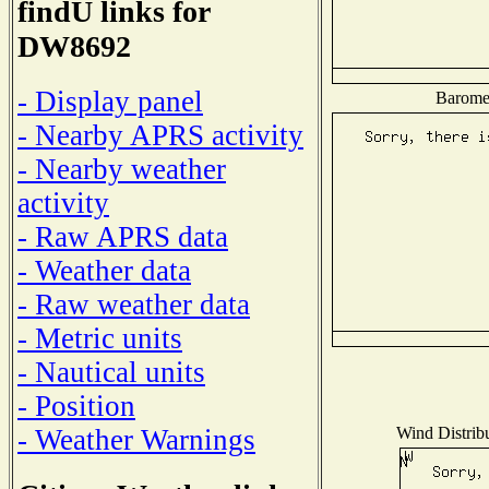
findU links for
DW8692
- Display panel
Baromet
- Nearby APRS activity
- Nearby weather
activity
- Raw APRS data
- Weather data
- Raw weather data
- Metric units
- Nautical units
- Position
Wind Distribu
- Weather Warnings