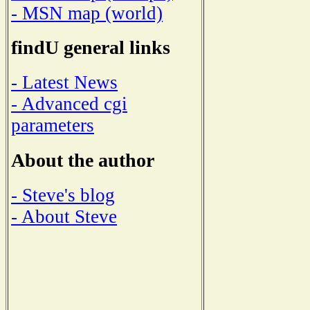
- MSN map (world)
findU general links
- Latest News
- Advanced cgi
parameters
About the author
- Steve's blog
- About Steve