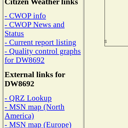
Citizen Weather links
- CWOP info
- CWOP News and
Status
- Current report listing
- Quality control graphs
for DW8692
External links for
DW8692
- QRZ Lookup
- MSN map (North
America)
- MSN map (Europe)