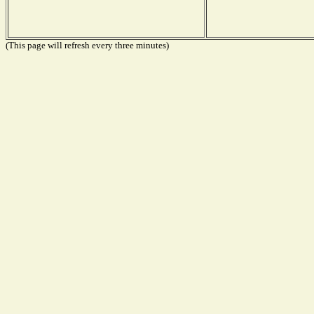
(This page will refresh every three minutes)