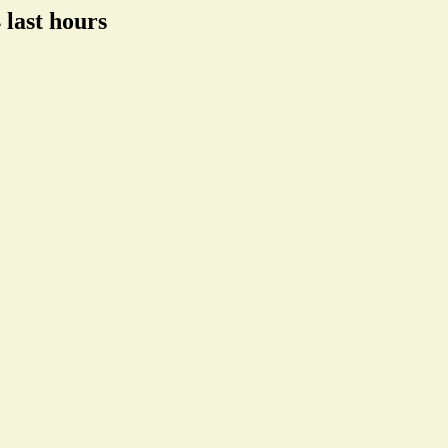
 last hours