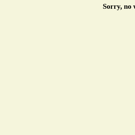
Sorry, no 