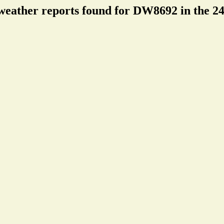
weather reports found for DW8692 in the 24