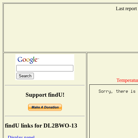
Last repor
Temperatu
Support findU!
findU links for DL2BWO-13
- Display panel