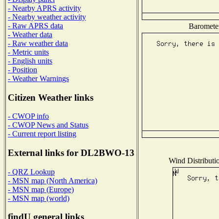
- Nearby APRS activity
- Nearby weather activity
- Raw APRS data
Barometer
- Weather data
- Raw weather data
- Metric units
- English units
- Position
- Weather Warnings
Citizen Weather links
- CWOP info
- CWOP News and Status
- Current report listing
External links for DL2BWO-13
Wind Distributio
- QRZ Lookup
- MSN map (North America)
- MSN map (Europe)
- MSN map (world)
findU general links