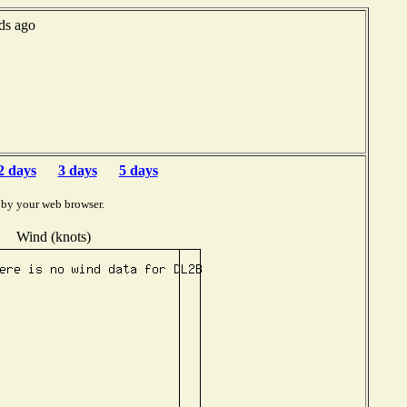
ds ago
2 days
3 days
5 days
 by your web browser.
Wind (knots)