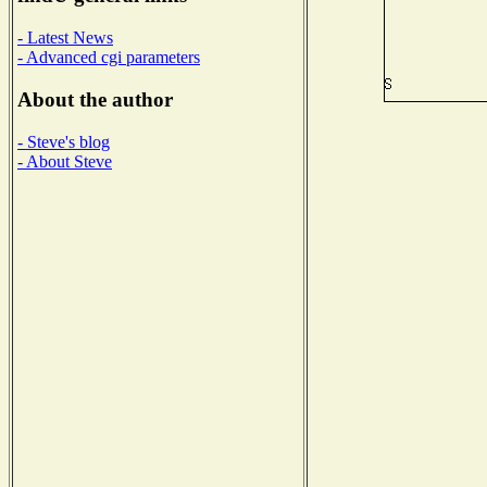
- Latest News
- Advanced cgi parameters
About the author
- Steve's blog
- About Steve