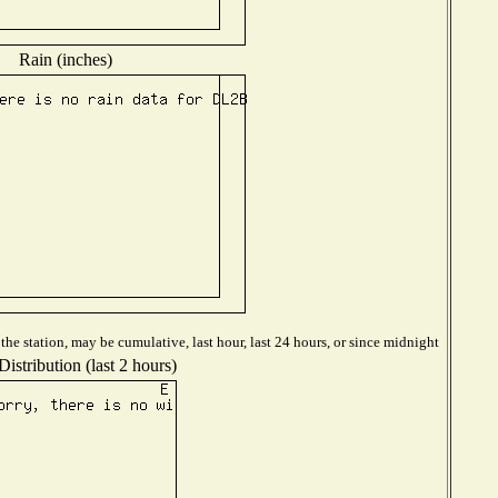
Rain (inches)
he station, may be cumulative, last hour, last 24 hours, or since midnight
istribution (last 2 hours)