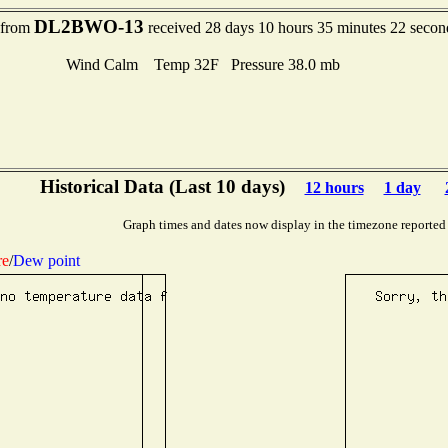
DL2BWO-13
t from
received 28 days 10 hours 35 minutes 22 secon
Wind Calm Temp 32F Pressure 38.0 mb
Historical Data (Last 10 days)
12 hours
1 day
Graph times and dates now display in the timezone reported
re
/
Dew point