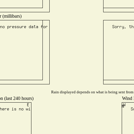
 (millibars)
Rain displayed depends on what is being sent from t
n (last 240 hours)
Wind D