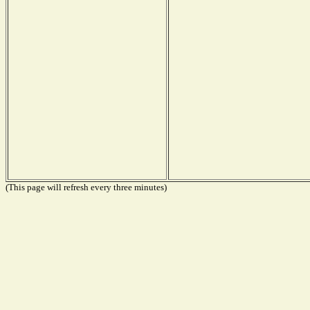
(This page will refresh every three minutes)