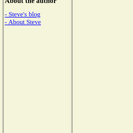
About the author
- Steve's blog
- About Steve