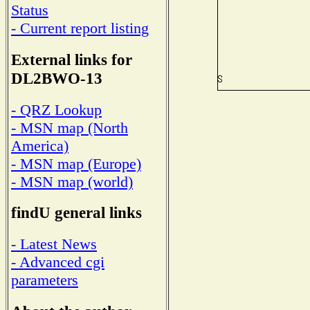
Status
- Current report listing
External links for
DL2BWO-13
- QRZ Lookup
- MSN map (North
America)
- MSN map (Europe)
- MSN map (world)
findU general links
- Latest News
- Advanced cgi
parameters