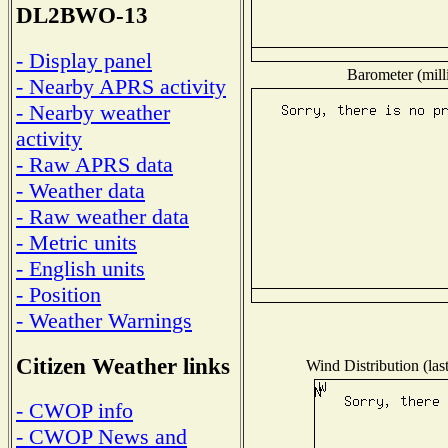
DL2BWO-13
- Display panel
Barometer (mill
- Nearby APRS activity
- Nearby weather
activity
- Raw APRS data
- Weather data
- Raw weather data
- Metric units
- English units
- Position
- Weather Warnings
Citizen Weather links
Wind Distribution (las
- CWOP info
- CWOP News and