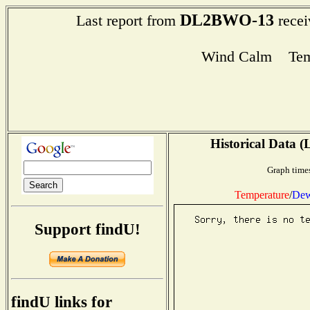
DL2BWO-13
Last report from
recei
Wind Calm Tem
Historical Data (
Graph times
Temperature
/
Dew
Support findU!
findU links for