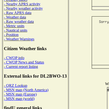
- Nearby APRS activity
- Nearby weather activity
- Raw APRS data
- Weather data
- Raw weather data
- Metric units
- Nautical units
- Position
- Weather Warnings
Citizen Weather links
- CWOP info
- CWOP News and Status
- Current report listing
External links for DL2BWO-13
Wi
- QRZ Lookup
- MSN map (North America)
- MSN map (Europe)
- MSN map (world)
findU general links