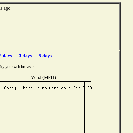
ds ago
2 days
3 days
5 days
 by your web browser.
Wind (MPH)