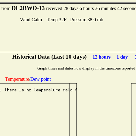
DL2BWO-13
t from
received 28 days 6 hours 36 minutes 42 secon
Wind Calm Temp 32F Pressure 38.0 mb
Historical Data (Last 10 days)
12 hours
1 day
Graph times and dates now display in the timezone reported
Temperature
/
Dew point