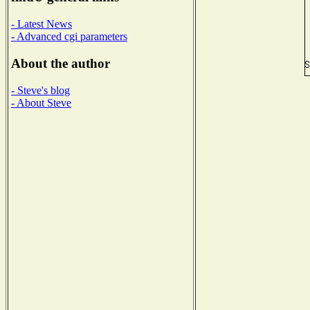
- Latest News
- Advanced cgi parameters
About the author
- Steve's blog
- About Steve