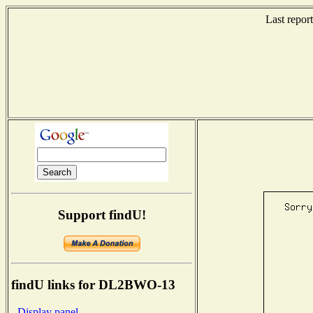
Last repor
Support findU!
findU links for DL2BWO-13
- Display panel