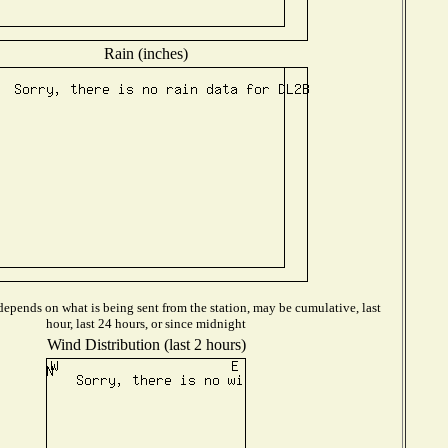
Rain (inches)
epends on what is being sent from the station, may be cumulative, last
hour, last 24 hours, or since midnight
Wind Distribution (last 2 hours)