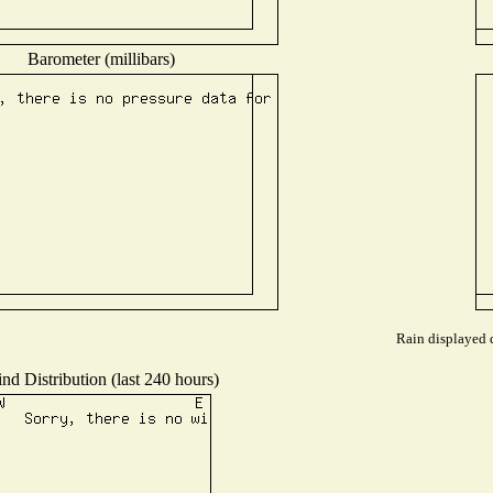
Barometer (millibars)
Rain displayed d
nd Distribution (last 240 hours)