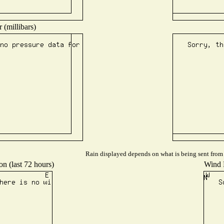
 (millibars)
Rain displayed depends on what is being sent from t
on (last 72 hours)
Wind D