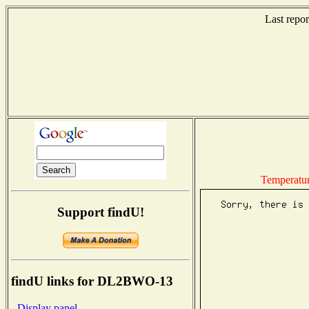
Last repo
Temperatu
Support findU!
findU links for DL2BWO-13
- Display panel