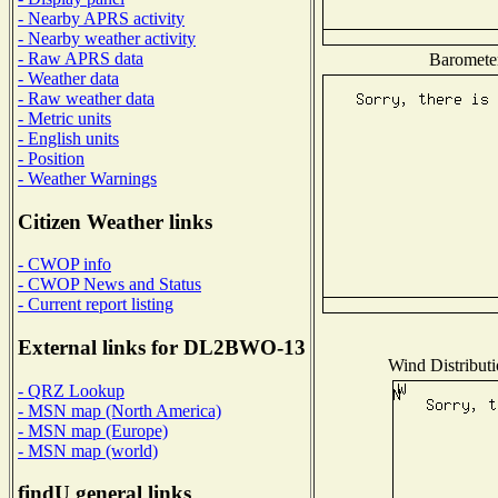
- Nearby APRS activity
- Nearby weather activity
- Raw APRS data
Barometer
- Weather data
- Raw weather data
- Metric units
- English units
- Position
- Weather Warnings
Citizen Weather links
- CWOP info
- CWOP News and Status
- Current report listing
External links for DL2BWO-13
Wind Distributi
- QRZ Lookup
- MSN map (North America)
- MSN map (Europe)
- MSN map (world)
findU general links