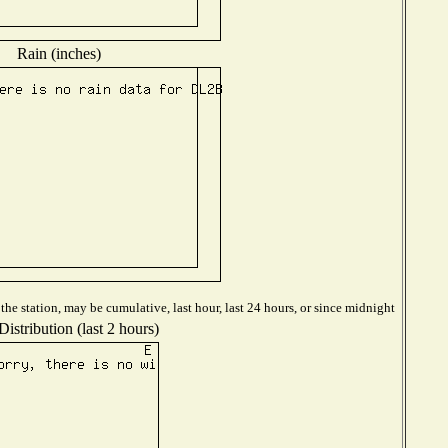
Rain (inches)
he station, may be cumulative, last hour, last 24 hours, or since midnight
istribution (last 2 hours)