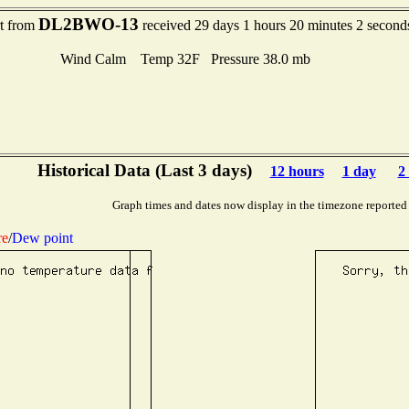
DL2BWO-13
rt from
received 29 days 1 hours 20 minutes 2 second
Wind Calm Temp 32F Pressure 38.0 mb
Historical Data (Last 3 days)
12 hours
1 day
2
Graph times and dates now display in the timezone reported
re
/
Dew point