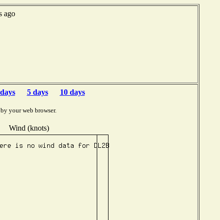
s ago
 days
5 days
10 days
 by your web browser.
Wind (knots)