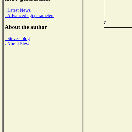
- Latest News
- Advanced cgi parameters
About the author
- Steve's blog
- About Steve