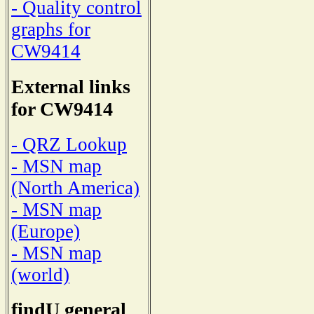
- Quality control
graphs for
CW9414
External links
for CW9414
- QRZ Lookup
- MSN map
(North America)
- MSN map
(Europe)
- MSN map
(world)
findU general