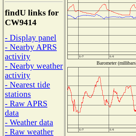
findU links for
CW9414
- Display panel
- Nearby APRS
activity
Barometer (millibars
- Nearby weather
activity
- Nearest tide
stations
- Raw APRS
data
- Weather data
- Raw weather