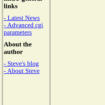
links
- Latest News
- Advanced cgi
parameters
About the
author
- Steve's blog
- About Steve