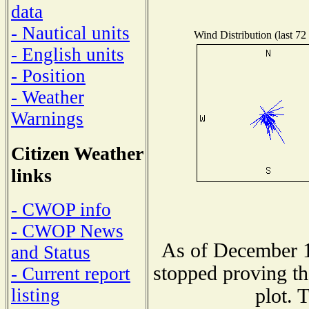
data
- Nautical units
Wind Distribution (last 72
- English units
- Position
- Weather
Warnings
Citizen Weather
links
- CWOP info
- CWOP News
As of December 1
and Status
stopped proving th
- Current report
plot. 
listing