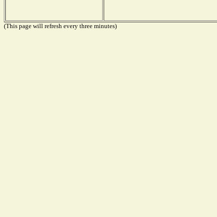
(This page will refresh every three minutes)