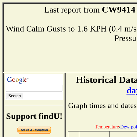
CW9414
Last report from
Wind Calm Gusts to 1.6 KPH (0.4 
Press
Historical Data
da
Graph times and dates
Support findU!
Temperature
/
Dew poi