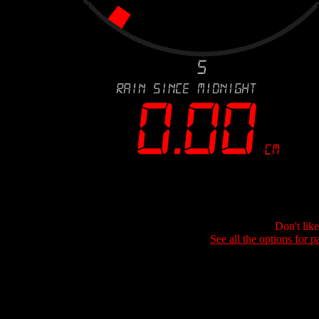
Don't lik
See all the options for p