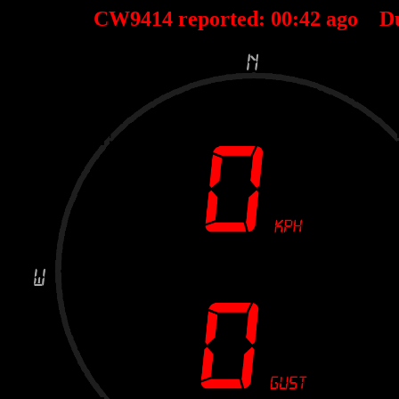
CW9414 reported:
00
:
42
ago D