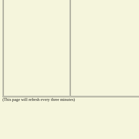
(This page will refresh every three minutes)