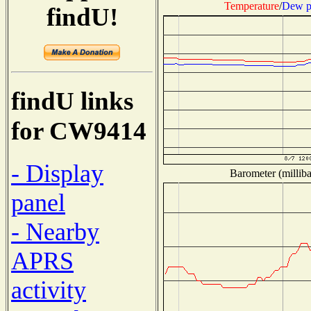
Temperature
/
Dew p
findU!
findU links
for CW9414
- Display
Barometer (milliba
panel
- Nearby
APRS
activity