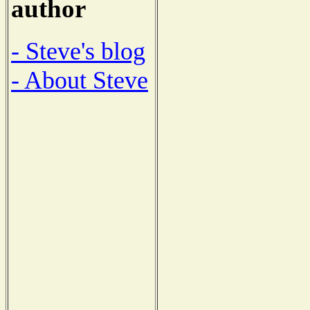
author
- Steve's blog
- About Steve