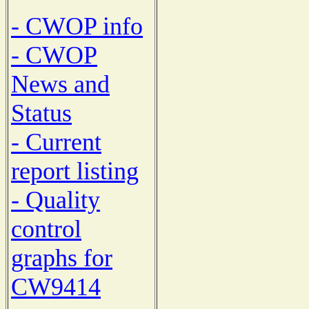
- CWOP info
- CWOP
News and
Status
- Current
report listing
- Quality
control
graphs for
CW9414