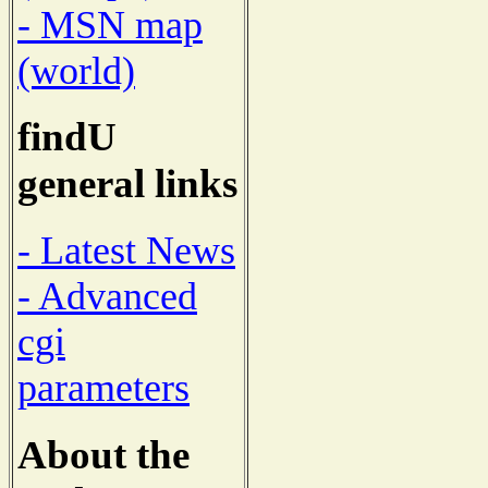
- MSN map
(world)
findU
general links
- Latest News
- Advanced
cgi
parameters
About the