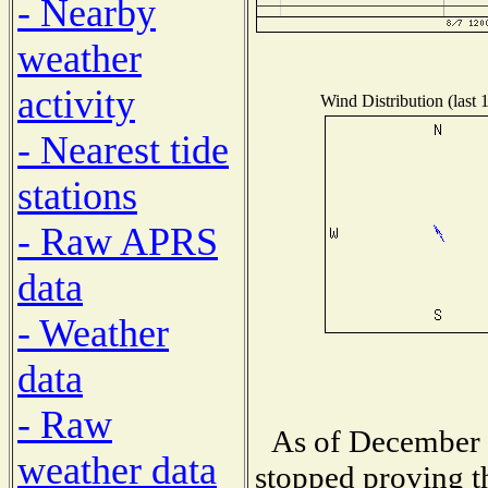
- Nearby
weather
activity
Wind Distribution (last 
- Nearest tide
stations
- Raw APRS
data
- Weather
data
- Raw
As of December 
weather data
stopped proving t