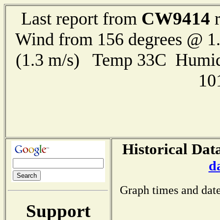
CW9414
Last report from
r
Wind from 156 degrees @ 1.
(1.3 m/s) Temp 33C Humid
10
Historical Dat
d
Graph times and date
Support