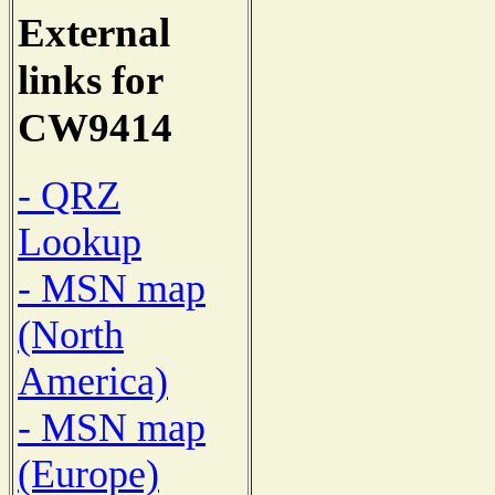
External
links for
CW9414
- QRZ
Lookup
- MSN map
(North
America)
- MSN map
(Europe)