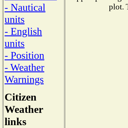
- Nautical
plot.
units
- English
units
- Position
- Weather
Warnings
Citizen
Weather
links