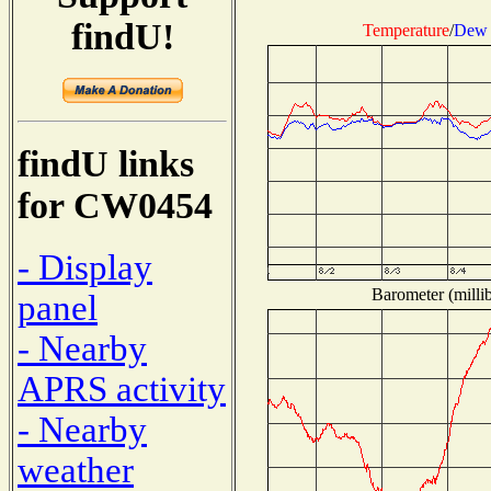
findU!
Temperature
/
Dew 
findU links
for CW0454
- Display
Barometer (millib
panel
- Nearby
APRS activity
- Nearby
weather