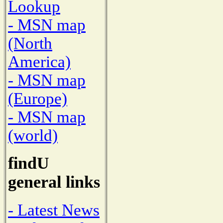
Lookup
- MSN map
(North
America)
- MSN map
(Europe)
- MSN map
(world)
findU
general links
- Latest News