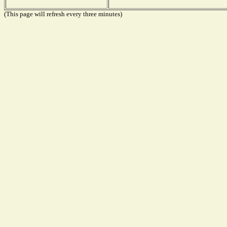
(This page will refresh every three minutes)