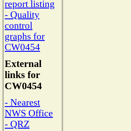
report listing
- Quality
control
graphs for
CW0454
External
links for
CW0454
- Nearest
NWS Office
- QRZ