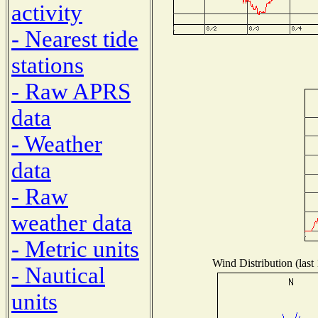
activity
- Nearest tide
stations
- Raw APRS
data
- Weather
data
- Raw
weather data
- Metric units
Wind Distribution (last
- Nautical
units