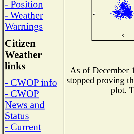
- Position
- Weather
Warnings
Citizen
Weather
links
As of December 1
stopped proving th
- CWOP info
plot. 
- CWOP
News and
Status
- Current