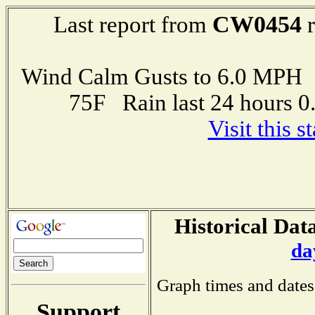
CW0454
Last report from
r
Wind Calm Gusts to 6.0 MP
75F Rain last 24 hours 
Visit this 
Historical Data
da
Graph times and dates
Support