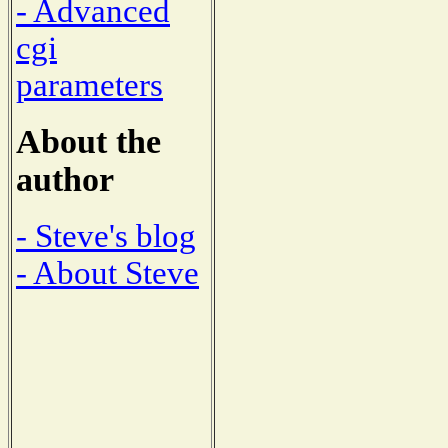
- Advanced
cgi
parameters
About the
author
- Steve's blog
- About Steve