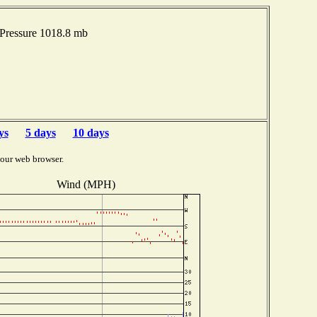
Pressure 1018.8 mb
ys
5 days
10 days
your web browser.
Wind (MPH)