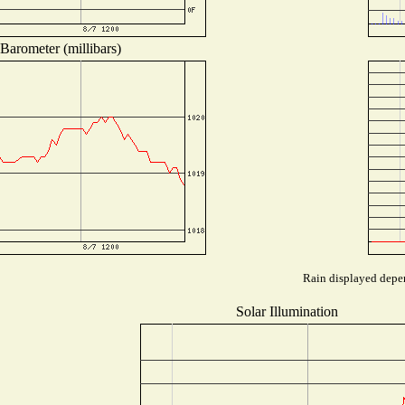
Barometer (millibars)
Rain displayed depen
Solar Illumination