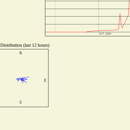
Distribution (last 12 hours)