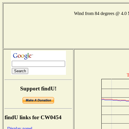
Wind from 84 degrees @ 4.
T
Support findU!
findU links for CW0454
- Display panel