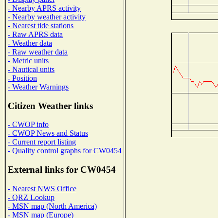
- Nearby APRS activity
- Nearby weather activity
- Nearest tide stations
- Raw APRS data
- Weather data
- Raw weather data
- Metric units
- Nautical units
- Position
- Weather Warnings
Citizen Weather links
- CWOP info
- CWOP News and Status
- Current report listing
- Quality control graphs for CW0454
External links for CW0454
- Nearest NWS Office
- QRZ Lookup
- MSN map (North America)
- MSN map (Europe)