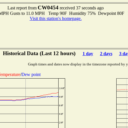
CW0454
Last report from
received 37 seconds ago
0 MPH Gusts to 11.0 MPH Temp 90F Humidity 75% Dewpoint 80F 
Visit this station's homepage.
Historical Data (Last 12 hours)
1 day
2 days
3 da
Graph times and dates now display in the timezone reported by 
emperature
/
Dew point