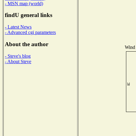
- MSN map (world)
findU general links
- Latest News
- Advanced cgi parameters
About the author
Wind 
- Steve's blog
- About Steve