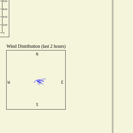
Wind Distribution (last 2 hours)