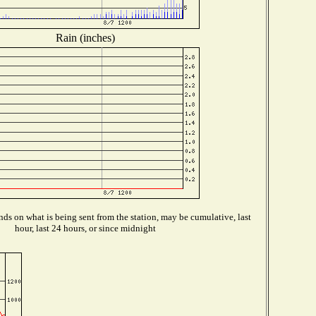
Rain (inches)
ds on what is being sent from the station, may be cumulative, last
hour, last 24 hours, or since midnight