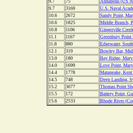
9.7
75
Annapolis (US N
9.7
3169
U.S. Naval Acad
10.6
2672
Sandy Point, Mar
10.6
1825
Middle Branch, P
10.8
1106
Gingerville Cree
11.1
1167
Greenbury Point 
11.8
880
Edgewater, South
12.1
319
Bowley Bar, Midd
13.0
180
Bay Ridge, Mary
14.0
1699
Love Point, Mary
14.4
1778
Matapeake, Kent 
14.5
748
Deep Landing, S
15.2
3077
Thomas Point Sho
15.5
172
Battery Point, G
15.6
2533
Rhode River (Co