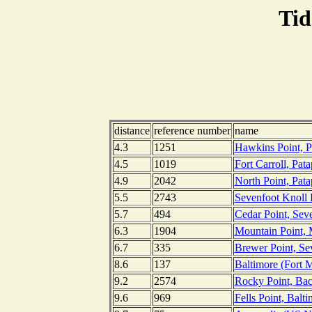
Tid
distance
reference number
name
4.3
1251
Hawkins Point, P
4.5
1019
Fort Carroll, Pat
4.9
2042
North Point, Pat
5.5
2743
Sevenfoot Knoll 
5.7
494
Cedar Point, Seve
6.3
1904
Mountain Point, 
6.7
335
Brewer Point, Se
8.6
137
Baltimore (Fort 
9.2
2574
Rocky Point, Bac
9.6
969
Fells Point, Balt